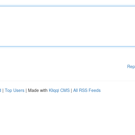
Rep
d
|
Top Users
| Made with
Kliqqi CMS
|
All RSS Feeds