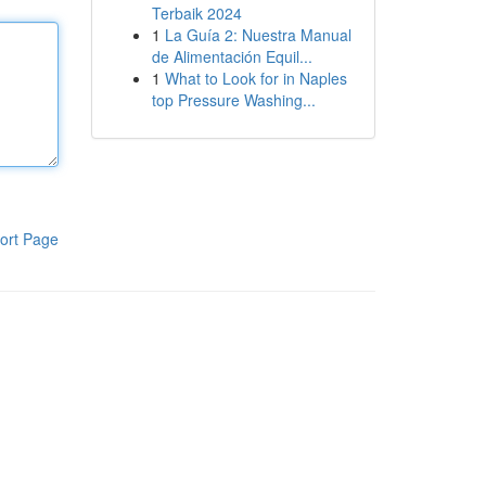
Terbaik 2024
1
La Guía 2: Nuestra Manual
de Alimentación Equil...
1
What to Look for in Naples
top Pressure Washing...
ort Page