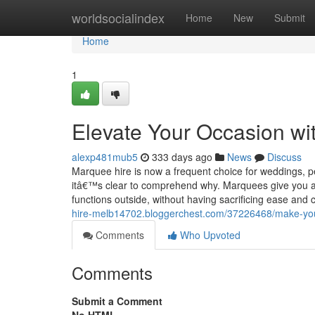
Home
worldsocialindex
Home
New
Submit
Home
1
Elevate Your Occasion wi
alexp481mub5
333 days ago
News
Discuss
Marquee hire is now a frequent choice for weddings, 
itâ€™s clear to comprehend why. Marquees give you a s
functions outside, without having sacrificing ease and c
hire-melb14702.bloggerchest.com/37226468/make-your-f
Comments
Who Upvoted
Comments
Submit a Comment