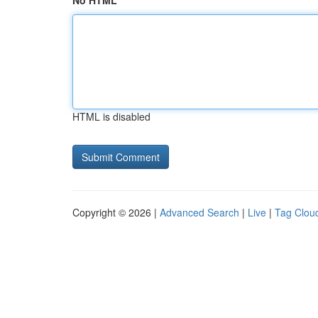
No HTML
HTML is disabled
Copyright © 2026 |
Advanced Search
|
Live
|
Tag Clou