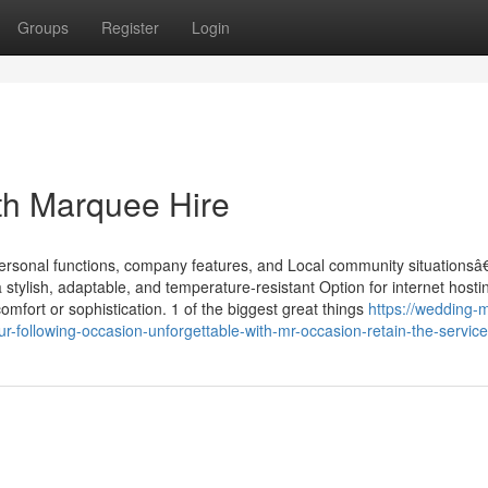
Groups
Register
Login
th Marquee Hire
personal functions, company features, and Local community situationsâ
tylish, adaptable, and temperature-resistant Option for internet hosti
omfort or sophistication. 1 of the biggest great things
https://wedding-
ollowing-occasion-unforgettable-with-mr-occasion-retain-the-service