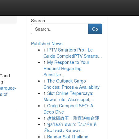
Search
Go
Published News
1
IPTV Smarters Pro : Le
Guide CompletIPTV Smarte...
1
My Response to Your
Request Regarding
Sensitive...
€”and
1
The Outback Cargo
ng
Choices: Prices & Availability
marquee-
1
Slot Online Terpercaya:
s-of
MawarToto, Alexistogel,...
1
Craig Campbell SEO: A
Deep Dive
1
改嫁攝政王：甜寵逆轉命運
1
พูลวิลล่า พัทยา: โอเอซิส ที่
เป็นส่วนตัว ริม มหา...
1
Bandar Slot Thailand