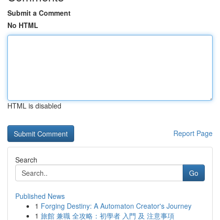
Submit a Comment
No HTML
HTML is disabled
Report Page
Search
Go
Published News
1
Forging Destiny: A Automaton Creator's Journey
1
旅館 兼職 全攻略：初學者 入門 及 注意事項