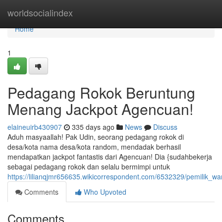
Home
worldsocialindex
Home
1
Pedagang Rokok Beruntung
Menang Jackpot Agencuan!
elaineuirb430907
335 days ago
News
Discuss
Aduh masyaallah! Pak Udin, seorang pedagang rokok di
desa/kota nama desa/kota random, mendadak berhasil
mendapatkan jackpot fantastis dari Agencuan! Dia {sudahbekerja
sebagai pedagang rokok dan selalu bermimpi untuk
https://lilianqjmr656635.wikicorrespondent.com/6532329/pemilik
Comments
Who Upvoted
Comments