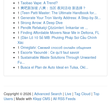
1
Taobao Vape: A Trend?
1
爽吧新加坡 八爽：当区 夜间活动 新选择？
1
{Teen Patti Master: The Ultimate Handbook for...
1
Generate Your Tron Vanity Address: A Step-by-St...
1
Strong Arrow: A Deep Dive
1
Pendik Refakatçi Çözümleri: İmkanlar ve ...
1
Finding Affordable Movers Near Me in Deltona, FL
1
{Dàn Lô 10 Số MB: Phương Pháp Soi Cầu Chính
Xác
1
Omeglatv: Свежий способ онлайн общения
1
Escorte Yaoundé : Ce qu'il faut savoir
1
Sustainable Waste Solutions Through Unwanted
Fu...
1
Busca el Plan de Auto Ideal en Tulsa, Okl...
Copyright © 2026 |
Advanced Search
|
Live
|
Tag Cloud
|
Top
Users
| Made with
Kliqqi CMS
|
All RSS Feeds