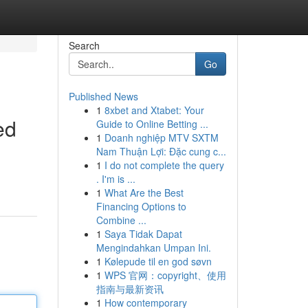
Search
Go
Published News
1
8xbet and Xtabet: Your
ed
Guide to Online Betting ...
1
Doanh nghiệp MTV SXTM
Nam Thuận Lợi: Đặc cung c...
1
I do not complete the query
. I'm is ...
1
What Are the Best
Financing Options to
Combine ...
1
Saya Tidak Dapat
Mengindahkan Umpan Ini.
1
Kølepude til en god søvn
1
WPS 官网：copyright、使用
指南与最新资讯
1
How contemporary