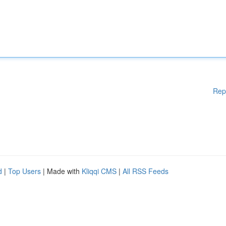
Rep
d
|
Top Users
| Made with
Kliqqi CMS
|
All RSS Feeds