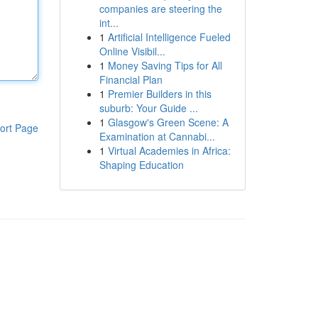
companies are steering the
int...
1
Artificial Intelligence Fueled
Online Visibil...
1
Money Saving Tips for All
Financial Plan
1
Premier Builders in this
suburb: Your Guide ...
1
Glasgow's Green Scene: A
ort Page
Examination at Cannabi...
1
Virtual Academies in Africa:
Shaping Education