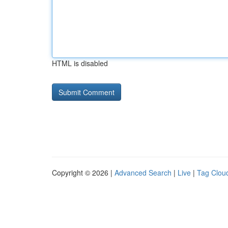
HTML is disabled
Copyright © 2026 |
Advanced Search
|
Live
|
Tag Clou