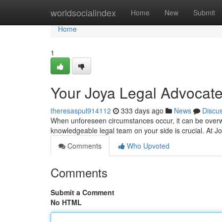
Home
worldsocialindex
Home
New
Submit
Home
1
Your Joya Legal Advocate
theresaspul914112
333 days ago
News
Discu
When unforeseen circumstances occur, it can be overw
knowledgeable legal team on your side is crucial. At Jo
Comments
Who Upvoted
Comments
Submit a Comment
No HTML