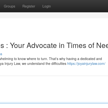
Groups
Register
Login
s : Your Advocate in Times of Ne
ss
helming to know where to turn. That's why having a dedicated and
ya Injury Law, we understand the difficulties
https://joyainjurylaw.com/