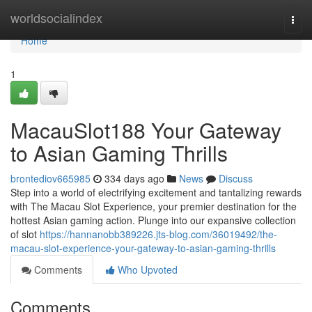
Home
worldsocialindex
Togg
navi
Home
1
MacauSlot188 Your Gateway
to Asian Gaming Thrills
brontediov665985
334 days ago
News
Discuss
Step into a world of electrifying excitement and tantalizing rewards
with The Macau Slot Experience, your premier destination for the
hottest Asian gaming action. Plunge into our expansive collection
of slot
https://hannanobb389226.jts-blog.com/36019492/the-
macau-slot-experience-your-gateway-to-asian-gaming-thrills
Comments
Who Upvoted
Comments