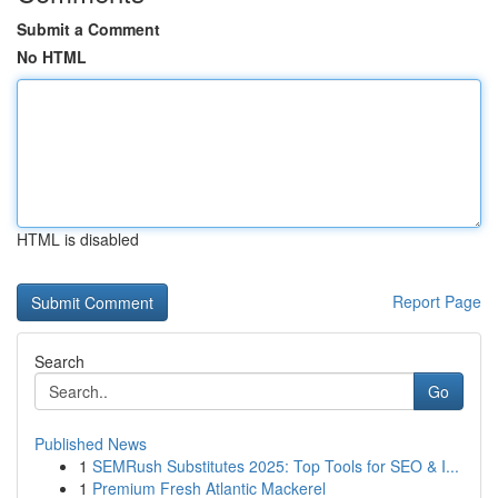
Submit a Comment
No HTML
HTML is disabled
Report Page
Search
Go
Published News
1
SEMRush Substitutes 2025: Top Tools for SEO & I...
1
Premium Fresh Atlantic Mackerel