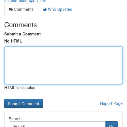
fostech-echo-sport-22lr
Comments
Who Upvoted
Comments
Submit a Comment
No HTML
HTML is disabled
Report Page
Search
Go