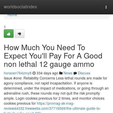
Home
worldsocialindex
Togg
navi
Home
1
How Much You Need To
Expect You'll Pay For A Good
non lethal 12 gauge ammo
horacen764zmy8
334 days ago
News
Discuss
Issue #one: Reliability Concerns Less-lethal rounds are made for
agony compliance, not rapid incapacitation. If anyone is
determined, under the impact of medications, or going through an
adrenaline rush, these rounds may not quit the risk promptly
ample. Login cookies previous for 2 times, and monitor choices
cookies previous for
https://promag-ak-mag-
review44332.frewwebs.com/37716569/the-ultimate-guide-to-