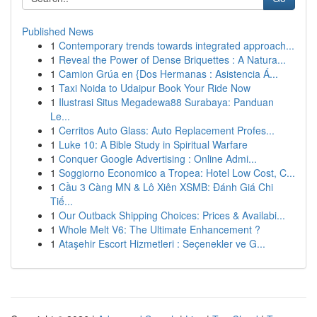
Published News
1
Contemporary trends towards integrated approach...
1
Reveal the Power of Dense Briquettes : A Natura...
1
Camion Grúa en {Dos Hermanas : Asistencia Á...
1
Taxi Noida to Udaipur Book Your Ride Now
1
Ilustrasi Situs Megadewa88 Surabaya: Panduan
Le...
1
Cerritos Auto Glass: Auto Replacement Profes...
1
Luke 10: A Bible Study in Spiritual Warfare
1
Conquer Google Advertising : Online Admi...
1
Soggiorno Economico a Tropea: Hotel Low Cost, C...
1
Cầu 3 Càng MN & Lô Xiên XSMB: Đánh Giá Chi
Tiế...
1
Our Outback Shipping Choices: Prices & Availabi...
1
Whole Melt V6: The Ultimate Enhancement ?
1
Ataşehir Escort Hizmetleri : Seçenekler ve G...