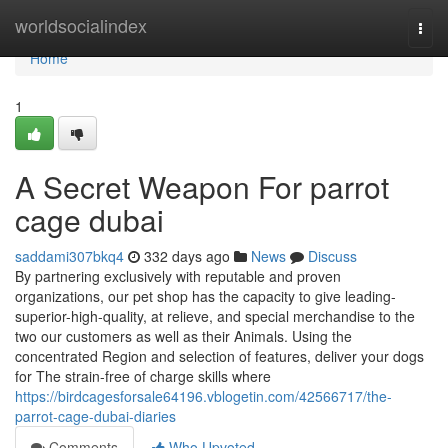
Home
worldsocialindex
Togg
navi
Home
1
A Secret Weapon For parrot
cage dubai
saddami307bkq4
332 days ago
News
Discuss
By partnering exclusively with reputable and proven
organizations, our pet shop has the capacity to give leading-
superior-high-quality, at relieve, and special merchandise to the
two our customers as well as their Animals. Using the
concentrated Region and selection of features, deliver your dogs
for The strain-free of charge skills where
https://birdcagesforsale64196.vblogetin.com/42566717/the-
parrot-cage-dubai-diaries
Comments
Who Upvoted