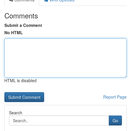
Comments
Submit a Comment
No HTML
HTML is disabled
Report Page
Search
Go