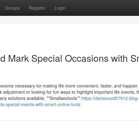
Groups
Register
Login
d Mark Special Occasions with S
 become necessary for making life more convenient, faster, and happier.
adjustment or looking for fun ways to highlight important life events, t
any solutions available, **Smallseotools**
https://danteouxd57912.blog-
-special-events-with-smart-online-tools