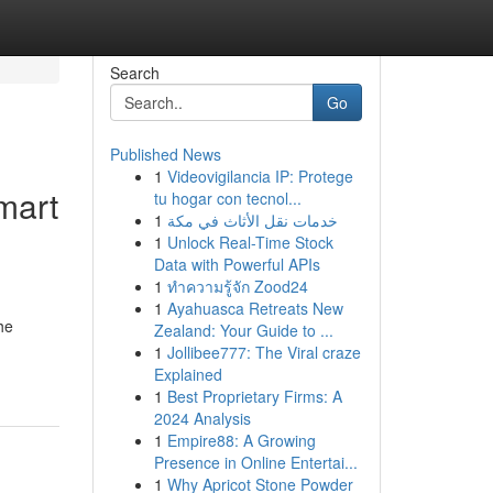
Search
Go
Published News
1
Videovigilancia IP: Protege
mart
tu hogar con tecnol...
1
خدمات نقل الأثاث في مكة
1
Unlock Real-Time Stock
Data with Powerful APIs
1
ทำความรู้จัก Zood24
1
Ayahuasca Retreats New
he
Zealand: Your Guide to ...
1
Jollibee777: The Viral craze
Explained
1
Best Proprietary Firms: A
2024 Analysis
1
Empire88: A Growing
Presence in Online Entertai...
1
Why Apricot Stone Powder