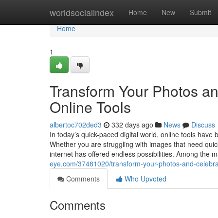
Home
worldsocialindex
Home
New
Submit
Home
1
Transform Your Photos an
Online Tools
albertoc702ded3
332 days ago
News
Discuss
In today’s quick-paced digital world, online tools have
Whether you are struggling with images that need quick 
internet has offered endless possibilities. Among the m
eye.com/37481020/transform-your-photos-and-celebrate
Comments
Who Upvoted
Comments