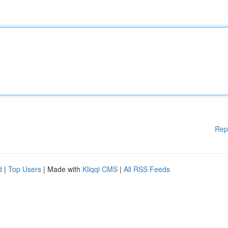
Rep
d
|
Top Users
| Made with
Kliqqi CMS
|
All RSS Feeds