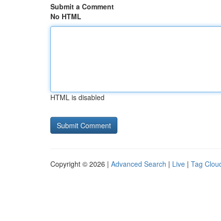
Submit a Comment
No HTML
HTML is disabled
Copyright © 2026 |
Advanced Search
|
Live
|
Tag Clou