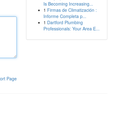
Is Becoming Increasing...
1
Firmas de Climatización :
Informe Completa p...
1
Dartford Plumbing
Professionals: Your Area E...
ort Page