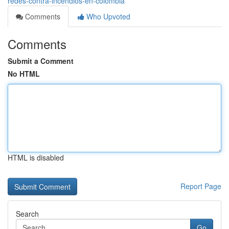
redes-contra-incendios-en-colombia
Comments
Who Upvoted
Comments
Submit a Comment
No HTML
HTML is disabled
Report Page
Search
Go