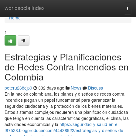
Home
worldsocialindex
Togg
navi
Home
1
Estrategias y Planificaciones
de Redes Contra Incendios en
Colombia
peteru268cjp9
332 days ago
News
Discuss
En la nación colombiana, los planes y diseños de redes contra
incendios juegan un papel fundamental para garantizar la
seguridad ciudadana y la protección de los bienes materiales.
Estos sistemas complejos requieren una planificación cuidadosa
que tenga en cuenta las características geográficas, el clima, las
actividades económicas y la
https://seguridad-y-salud-en-el-
t87528.blogproducer.com/44438922/estrategias-y-diseños-de-