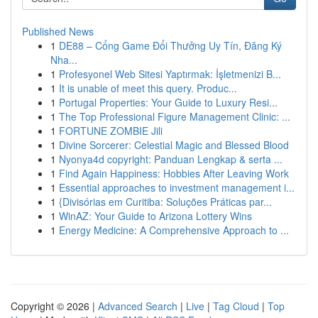
Published News
1
DE88 – Cổng Game Đổi Thưởng Uy Tín, Đăng Ký
Nha...
1
Profesyonel Web Sitesi Yaptırmak: İşletmenizi B...
1
It is unable of meet this query. Produc...
1
Portugal Properties: Your Guide to Luxury Resi...
1
The Top Professional Figure Management Clinic: ...
1
FORTUNE ZOMBIE Jili
1
Divine Sorcerer: Celestial Magic and Blessed Blood
1
Nyonya4d copyright: Panduan Lengkap & serta ...
1
Find Again Happiness: Hobbies After Leaving Work
1
Essential approaches to investment management i...
1
{Divisórias em Curitiba: Soluções Práticas par...
1
WinAZ: Your Guide to Arizona Lottery Wins
1
Energy Medicine: A Comprehensive Approach to ...
Copyright © 2026 |
Advanced Search
|
Live
|
Tag Cloud
|
Top