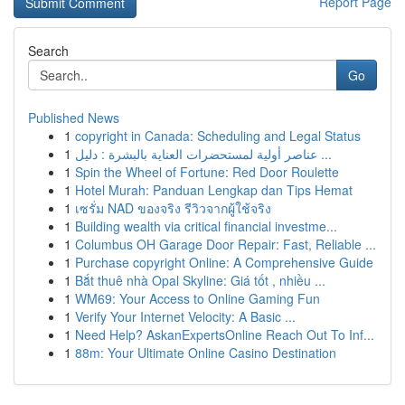
Report Page
Search
Go
Published News
1
copyright in Canada: Scheduling and Legal Status
1
عناصر أولية لمستحضرات العناية بالبشرة : دليل ...
1
Spin the Wheel of Fortune: Red Door Roulette
1
Hotel Murah: Panduan Lengkap dan Tips Hemat
1
เซรั่ม NAD ของจริง รีวิวจากผู้ใช้จริง
1
Building wealth via critical financial investme...
1
Columbus OH Garage Door Repair: Fast, Reliable ...
1
Purchase copyright Online: A Comprehensive Guide
1
Bắt thuê nhà Opal Skyline: Giá tốt , nhiều ...
1
WM69: Your Access to Online Gaming Fun
1
Verify Your Internet Velocity: A Basic ...
1
Need Help? AskanExpertsOnline Reach Out To Inf...
1
88m: Your Ultimate Online Casino Destination