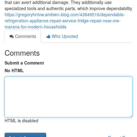
that can avert additional damage. They additionally use
specialized tools and authentic parts, which improve dependability
https://gregoryhntvw.ambien-blog.com/43849516/dependable-
refrigeration-appliance-repair-service-fridge-repair-near-me-
marana-for-modern-households
Comments
Who Upvoted
Comments
Submit a Comment
No HTML
HTML is disabled