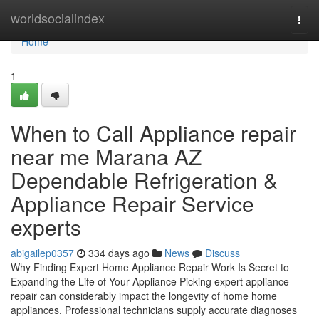
Home
worldsocialindex
Togg
navi
Home
1
When to Call Appliance repair
near me Marana AZ
Dependable Refrigeration &
Appliance Repair Service
experts
abigailep0357
334 days ago
News
Discuss
Why Finding Expert Home Appliance Repair Work Is Secret to
Expanding the Life of Your Appliance Picking expert appliance
repair can considerably impact the longevity of home home
appliances. Professional technicians supply accurate diagnoses