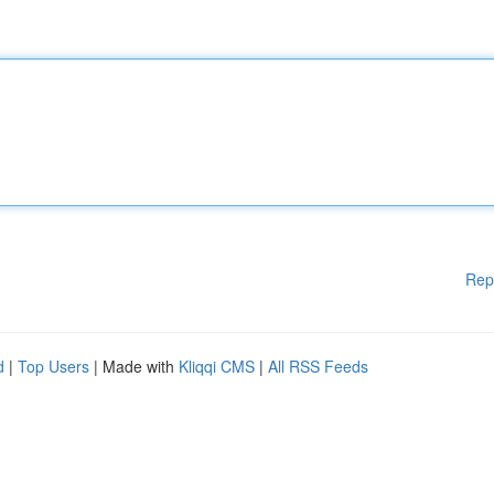
Rep
d
|
Top Users
| Made with
Kliqqi CMS
|
All RSS Feeds