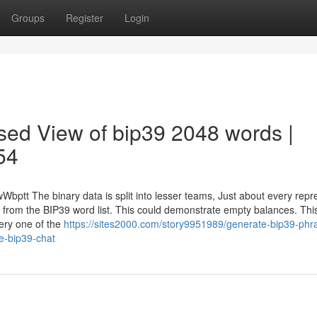
Groups
Register
Login
sed View of bip39 2048 words |
54
Wbptt The binary data is split into lesser teams, Just about every repr
 from the BIP39 word list. This could demonstrate empty balances. This
every one of the
https://sites2000.com/story9951989/generate-bip39-phr
me-bip39-chat