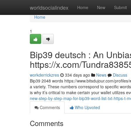
Home
worldsocialindex
Home
New
Submit
Home
1
Bip39 deutsch : An Unbia
https://x.com/Tundra8385
workderrickzres
334 days ago
News
Discuss
Bip39 2048 words https://www.bitsdujour.com/profiles/w
a variety. These numbers correspond to specific words
is why it’s critical to make certain your wallet utilizes 
new-step-by-step-map-for-bip39-word-list-txt-https-t-
Comments
Who Upvoted
Comments