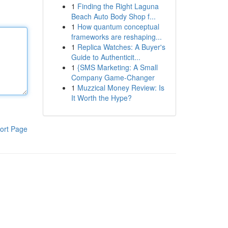
1
Finding the Right Laguna
Beach Auto Body Shop f...
1
How quantum conceptual
frameworks are reshaping...
1
Replica Watches: A Buyer's
Guide to Authenticit...
1
{SMS Marketing: A Small
Company Game-Changer
1
Muzzical Money Review: Is
It Worth the Hype?
ort Page