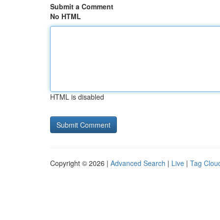
Submit a Comment
No HTML
HTML is disabled
Copyright © 2026 |
Advanced Search
|
Live
|
Tag Clou