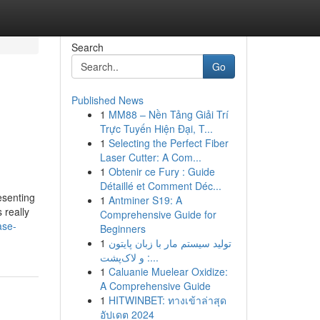
Search
Go
Published News
1
MM88 – Nền Tảng Giải Trí
Trực Tuyến Hiện Đại, T...
1
Selecting the Perfect Fiber
Laser Cutter: A Com...
1
Obtenir ce Fury : Guide
Détaillé et Comment Déc...
esenting
1
Antminer S19: A
 really
Comprehensive Guide for
ase-
Beginners
1
تولید سیستم مار با زبان پایتون
و لاک‌پشت :...
1
Caluanie Muelear Oxidize:
A Comprehensive Guide
1
HITWINBET: ทางเข้าล่าสุด
อัปเดต 2024