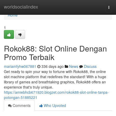
Home
worldsocialindex
Togg
navi
Home
1
Rokok88: Slot Online Dengan
Promo Terbaik
mariamfyhw067881
336 days ago
News
Discuss
Get ready to spin your way to fortune with Rokok88, the online
slot machine platform that redefines the standard! With a huge
library of games and breathtaking graphics, Rokok88 offers an
experience that's truly unique.
https://amiebhcb671920.blogzet.com/rokok88-slot-online-tanpa-
potongan-51885221
Comments
Who Upvoted