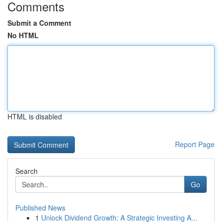
Comments
Submit a Comment
No HTML
HTML is disabled
Report Page
Search
Go
Published News
1
Unlock Dividend Growth: A Strategic Investing A...