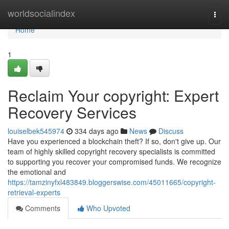
Home
worldsocialindex
Togg
navi
Home
1
Reclaim Your copyright: Expert
Recovery Services
louiselbek545974
334 days ago
News
Discuss
Have you experienced a blockchain theft? If so, don't give up. Our
team of highly skilled copyright recovery specialists is committed
to supporting you recover your compromised funds. We recognize
the emotional and
https://tamzinyfxl483849.bloggerswise.com/45011665/copyright-
retrieval-experts
Comments
Who Upvoted