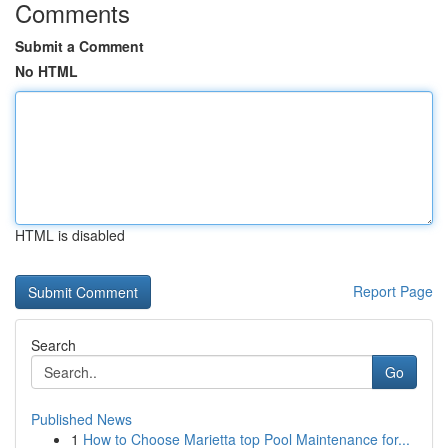
Comments
Submit a Comment
No HTML
HTML is disabled
Report Page
Search
Go
Published News
1
How to Choose Marietta top Pool Maintenance for...