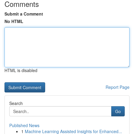
Comments
Submit a Comment
No HTML
HTML is disabled
Report Page
Search
Go
Published News
1
Machine Learning Assisted Insights for Enhanced...