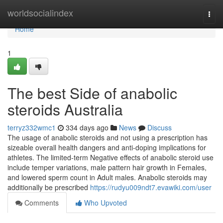
Home
worldsocialindex
Togg
navi
Home
1
The best Side of anabolic
steroids Australia
terryz332wmc1
334 days ago
News
Discuss
The usage of anabolic steroids and not using a prescription has
sizeable overall health dangers and anti-doping implications for
athletes. The limited-term Negative effects of anabolic steroid use
include temper variations, male pattern hair growth in Females,
and lowered sperm count in Adult males. Anabolic steroids may
additionally be prescribed
https://rudyu009ndt7.evawiki.com/user
Comments
Who Upvoted