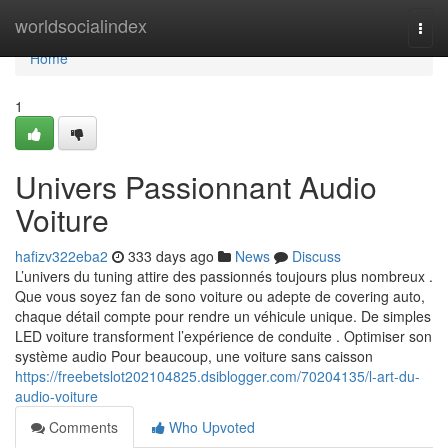
Home
worldsocialindex
Togg
navi
Home
1
Univers Passionnant Audio
Voiture
hafizv322eba2
333 days ago
News
Discuss
L’univers du tuning attire des passionnés toujours plus nombreux .
Que vous soyez fan de sono voiture ou adepte de covering auto,
chaque détail compte pour rendre un véhicule unique. De simples
LED voiture transforment l’expérience de conduite . Optimiser son
système audio Pour beaucoup, une voiture sans caisson
https://freebetslot202104825.dsiblogger.com/70204135/l-art-du-
audio-voiture
Comments
Who Upvoted