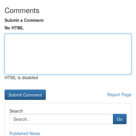
Comments
Submit a Comment
No HTML
HTML is disabled
Report Page
Search
Go
Published News