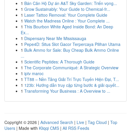
1
Bán Căn Hộ Dự án A&T Sky Garden: Triển vọng...
1
Grow Sustainably: Your Guide to Chemical-fr...
1
Laser Tattoo Removal: Your Complete Guide
1
Watch the Madness Online : Your Complete ...
1
This Bourbon White Aged Inside Bond: An Deep
Ex...
1
Dispensary Near Me Mississauga
1
Pepe4D: Situs Slot Gacor Terpercaya Pilihan Utama
1
Bulk Ammo for Sale: Buy Cheap Bulk Ammo Online
...
1
Scientific Peptides: A Thorough Guide
1
The Corporate Communiqué: A Strategic Overview
1
iptv maroc
1
TT88 – Nền Tảng Giải Trí Trực Tuyến Hiện Đại, T...
1
123b: Hướng dẫn truy cập từng bước & giải quyết...
1
Transforming Your Business : A Overview to ...
Copyright © 2026 |
Advanced Search
|
Live
|
Tag Cloud
|
Top
Users
| Made with
Kliqqi CMS
|
All RSS Feeds