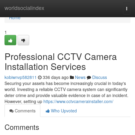
Home
worldsocialindex
Togg
navi
Home
1
Professional CCTV Camera
Installation Services
kobiwnvp582811
336 days ago
News
Discuss
Securing your assets has become increasingly crucial in today's
world. Investing a reliable CCTV camera system can significantly
deter crime and provide valuable evidence in case of an incident.
However, setting up
https://www.cctvcamerainstaller.com/
Comments
Who Upvoted
Comments