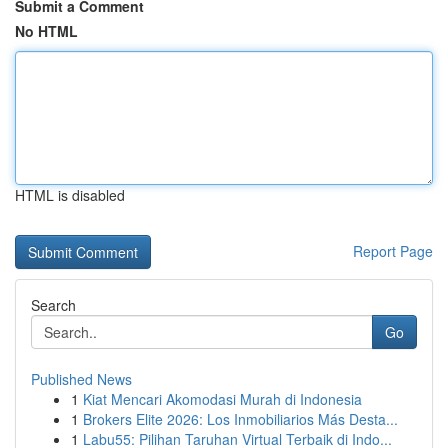
Submit a Comment
No HTML
HTML is disabled
Report Page
Search
Go
Published News
1
Kiat Mencari Akomodasi Murah di Indonesia
1
Brokers Elite 2026: Los Inmobiliarios Más Desta...
1
Labu55: Pilihan Taruhan Virtual Terbaik di Indo...