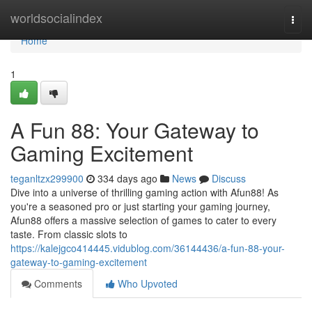
Home
worldsocialindex
Togg
navi
Home
1
A Fun 88: Your Gateway to
Gaming Excitement
teganltzx299900
334 days ago
News
Discuss
Dive into a universe of thrilling gaming action with Afun88! As
you're a seasoned pro or just starting your gaming journey,
Afun88 offers a massive selection of games to cater to every
taste. From classic slots to
https://kalejgco414445.vidublog.com/36144436/a-fun-88-your-
gateway-to-gaming-excitement
Comments
Who Upvoted