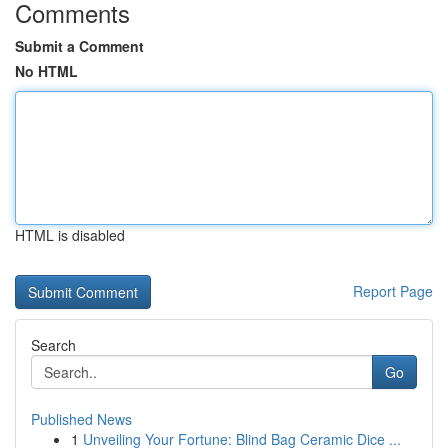
Comments
Submit a Comment
No HTML
HTML is disabled
Report Page
Search
Go
Published News
1
Unveiling Your Fortune: Blind Bag Ceramic Dice ...