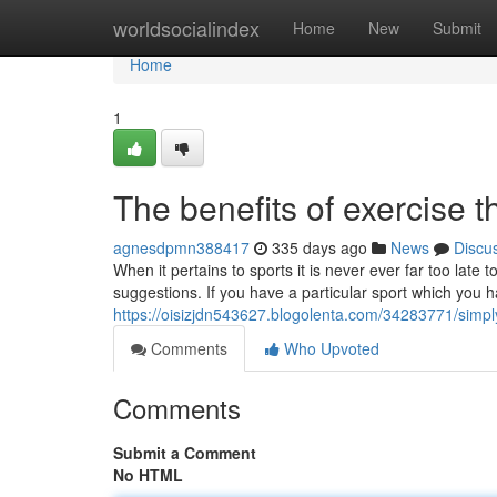
Home
worldsocialindex
Home
New
Submit
Home
1
The benefits of exercise 
agnesdpmn388417
335 days ago
News
Discu
When it pertains to sports it is never ever far too late 
suggestions. If you have a particular sport which you h
https://oisizjdn543627.blogolenta.com/34283771/simpl
Comments
Who Upvoted
Comments
Submit a Comment
No HTML