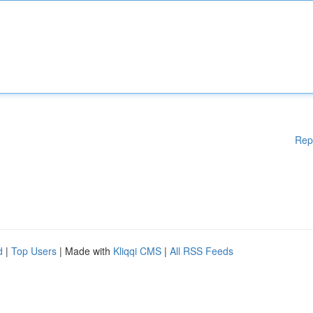
Rep
d
|
Top Users
| Made with
Kliqqi CMS
|
All RSS Feeds