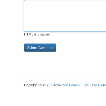
HTML is disabled
Copyright © 2026 |
Advanced Search
|
Live
|
Tag Clou