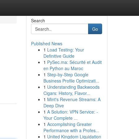
Search
Go
Published News
1
Load Testing: Your
Definitive Guide
1
PySec.ma: Sécurité et Audit
en Python au Maroc
1
Step-by-Step Google
Business Profile Optimizati...
1
Understanding Backwoods
Cigars: History, Flavor...
1
Mint's Revenue Streams: A
Deep Dive
1
A Solution: VPN Service: -
Your Complete ...
1
Accomplishing Greater
Performance with a Profes...
1
United Kingdom Liquidation