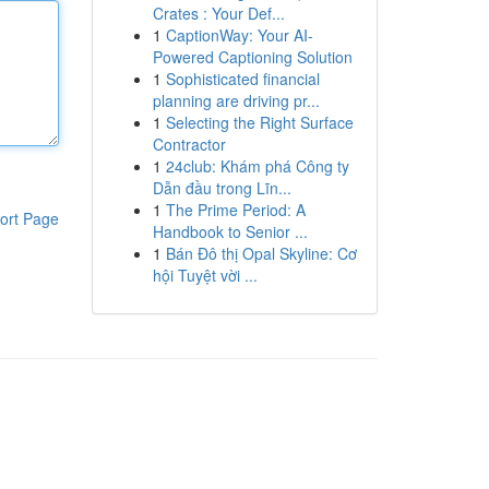
Crates : Your Def...
1
CaptionWay: Your AI-
Powered Captioning Solution
1
Sophisticated financial
planning are driving pr...
1
Selecting the Right Surface
Contractor
1
24club: Khám phá Công ty
Dẫn đầu trong Lĩn...
1
The Prime Period: A
ort Page
Handbook to Senior ...
1
Bán Đô thị Opal Skyline: Cơ
hội Tuyệt vời ...