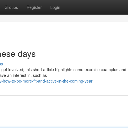
Groups
Register
Login
these days
ss
to get involved; this short article highlights some exercise examples and
ave an interest in, such as
y-how-to-be-more-fit-and-active-in-the-coming-year