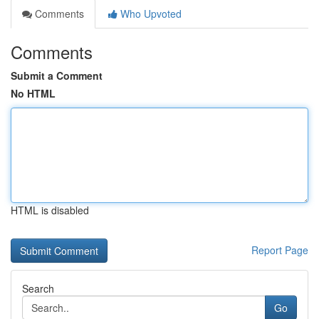
Comments
Who Upvoted
Comments
Submit a Comment
No HTML
HTML is disabled
Report Page
Search
Go