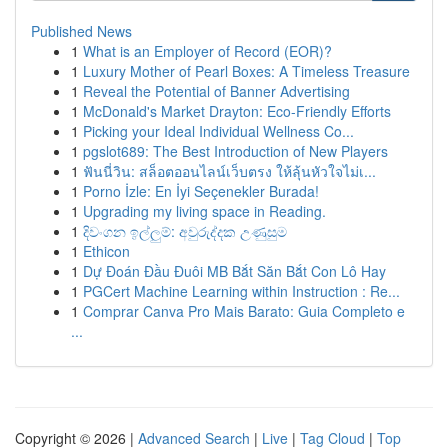
Published News
1
What is an Employer of Record (EOR)?
1
Luxury Mother of Pearl Boxes: A Timeless Treasure
1
Reveal the Potential of Banner Advertising
1
McDonald's Market Drayton: Eco-Friendly Efforts
1
Picking your Ideal Individual Wellness Co...
1
pgslot689: The Best Introduction of New Players
1
ฟันนี่วิน: สล็อตออนไลน์เว็บตรง ให้ลุ้นหัวใจไม่เ...
1
Porno İzle: En İyi Seçenekler Burada!
1
Upgrading my living space in Reading.
1
දිවංගන ඉල්ලුම්: අවුරුද්දක උණුසුම
1
Ethicon
1
Dự Đoán Đầu Đuôi MB Bắt Săn Bắt Con Lô Hay
1
PGCert Machine Learning within Instruction : Re...
1
Comprar Canva Pro Mais Barato: Guia Completo e
...
Copyright © 2026 |
Advanced Search
|
Live
|
Tag Cloud
|
Top