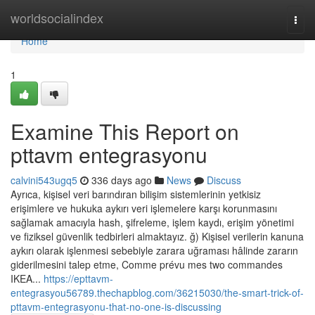
Home
worldsocialindex
Togg
navi
Home
1
Examine This Report on
pttavm entegrasyonu
calvini543ugq5
336 days ago
News
Discuss
Ayrıca, kişisel veri barındıran bilişim sistemlerinin yetkisiz
erişimlere ve hukuka aykırı veri işlemelere karşı korunmasını
sağlamak amacıyla hash, şifreleme, işlem kaydı, erişim yönetimi
ve fiziksel güvenlik tedbirleri almaktayız. ğ) Kişisel verilerin kanuna
aykırı olarak işlenmesi sebebiyle zarara uğraması hâlinde zararın
giderilmesini talep etme, Comme prévu mes two commandes
IKEA...
https://epttavm-
entegrasyou56789.thechapblog.com/36215030/the-smart-trick-of-
pttavm-entegrasyonu-that-no-one-is-discussing