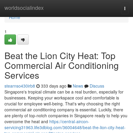
Home
worldsocialindex
Togg
navi
Home
1
Beat the Lion City Heat: Top
Commercial Air Conditioning
Services
stearnso430irb8
333 days ago
News
Discuss
Singapore's tropical climate can be a real burden, especially for
businesses. Keeping your workspace cool and comfortable is
crucial for employee well-being. That's why choosing the right
commercial air conditioning company is essential. Luckily, there
are plenty of top-notch companies in Singapore ready to help you
overcome the heat and
https://central-aircon-
servicing31963.life3dblog.com/36004648/beat-the-lion-city-heat-