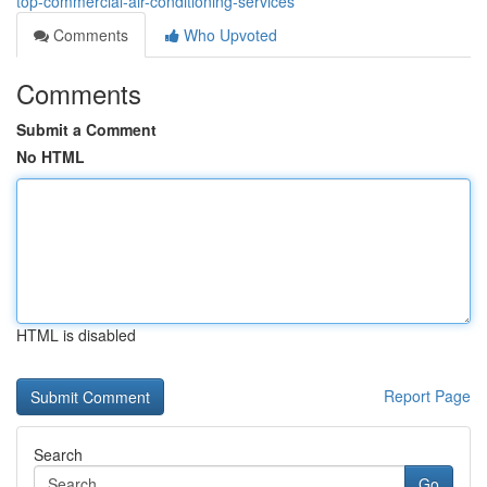
top-commercial-air-conditioning-services
Comments
Who Upvoted
Comments
Submit a Comment
No HTML
HTML is disabled
Report Page
Search
Go