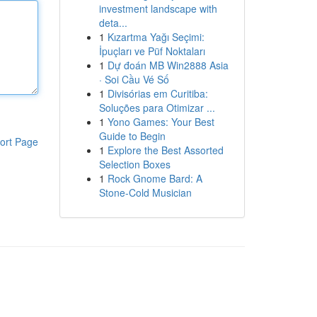
investment landscape with
deta...
1
Kızartma Yağı Seçimi:
İpuçları ve Püf Noktaları
1
Dự đoán MB Win2888 Asia
· Soi Cầu Vé Số
1
Divisórias em Curitiba:
Soluções para Otimizar ...
1
Yono Games: Your Best
Guide to Begin
ort Page
1
Explore the Best Assorted
Selection Boxes
1
Rock Gnome Bard: A
Stone-Cold Musician