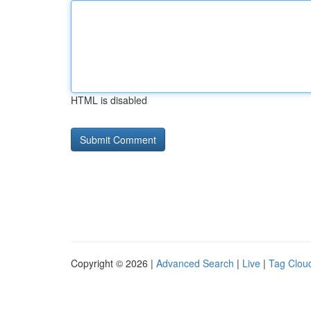
HTML is disabled
Copyright © 2026 |
Advanced Search
|
Live
|
Tag Clou