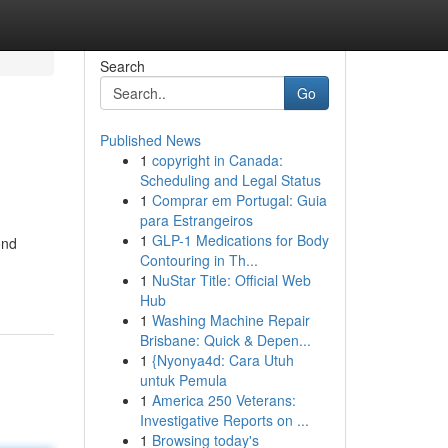
Search
Go
Published News
1
copyright in Canada:
Scheduling and Legal Status
1
Comprar em Portugal: Guia
para Estrangeiros
1
GLP-1 Medications for Body
ond
Contouring in Th...
1
NuStar Title: Official Web
Hub
1
Washing Machine Repair
Brisbane: Quick & Depen...
1
{Nyonya4d: Cara Utuh
untuk Pemula
1
America 250 Veterans:
Investigative Reports on ...
1
Browsing today's