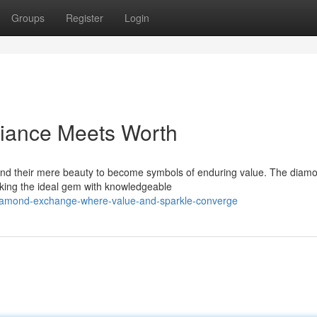
Groups
Register
Login
liance Meets Worth
nd their mere beauty to become symbols of enduring value. The diam
eking the ideal gem with knowledgeable
-diamond-exchange-where-value-and-sparkle-converge