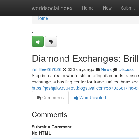
Home
worldsocialindex
Home
New
Submit
Home
1
Diamond Exchanges: Bril
rishillee267026
333 days ago
News
Discuss
Step into a realm where shimmering diamonds transce
exchange, a bustling center for trade, unites those se
https://joshjakv390489.blogstival.com/58703681/the
Comments
Who Upvoted
Comments
Submit a Comment
No HTML