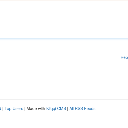
Rep
d
|
Top Users
| Made with
Kliqqi CMS
|
All RSS Feeds