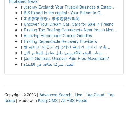
Published News
1
Jeremy Eveland: Your Trusted Business & Estate ...
1
BIS Expert in the capital : Your Primer to C...
1
加密貨幣賭場：未來趨勢與風險
1
Uncover Your Dream Car: Cars for Sale in Fresno
1
Finding Top Roofing Contractors Near You in Nee...
1
Amazing Homemade Canine Goodies
1
Finding Dependable Recovery Providers
1
웹 페이지 만들기 성공적인 온라인 페이지 구축...
1
بوابات الدفع الإلكتروني: دليل شامل للمتاجر الإل...
1
{Joint Genesis: Uncover Pain-Free Movement?
1
أفضل شركة نظافة في القنفذة
Copyright © 2026 |
Advanced Search
|
Live
|
Tag Cloud
|
Top
Users
| Made with
Kliqqi CMS
|
All RSS Feeds