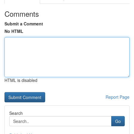
Comments
Submit a Comment
No HTML
HTML is disabled
Report Page
Search
Go