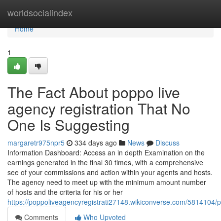
Home
worldsocialindex
Home
1
The Fact About poppo live
agency registration That No
One Is Suggesting
margaretr975npr5
334 days ago
News
Discuss
Information Dashboard: Access an in depth Examination on the
earnings generated in the final 30 times, with a comprehensive
see of your commissions and action within your agents and hosts.
The agency need to meet up with the minimum amount number
of hosts and the criteria for his or her
https://poppoliveagencyregistrati27148.wikiconverse.com/5814104/
Comments
Who Upvoted