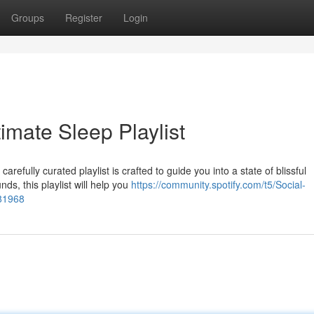
Groups
Register
Login
imate Sleep Playlist
efully curated playlist is crafted to guide you into a state of blissful
ds, this playlist will help you
https://community.spotify.com/t5/Social-
981968