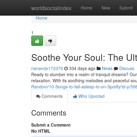
Home
worldsocialindex
Home
New
Submit
Home
1
Soothe Your Soul: The Ult
nanavvjv172370
334 days ago
News
Discuss
Ready to slumber into a realm of tranquil dreams? Our car
relaxation. With its soothing melodies and peaceful soun
Random/10-Songs-to-fall-asleep-to-on-Spotify/td-p/5
Comments
Who Upvoted
Comments
Submit a Comment
No HTML