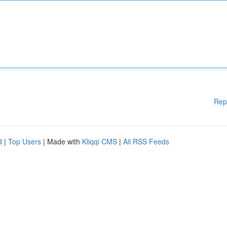
Rep
d
|
Top Users
| Made with
Kliqqi CMS
|
All RSS Feeds