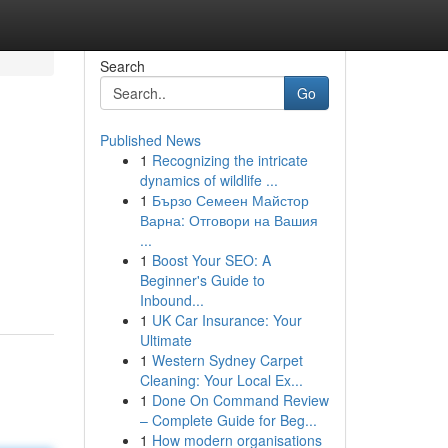
Search
Go
Published News
1
Recognizing the intricate
dynamics of wildlife ...
1
Бързо Семеен Майстор
Варна: Отговори на Вашия
...
1
Boost Your SEO: A
Beginner's Guide to
Inbound...
1
UK Car Insurance: Your
Ultimate
1
Western Sydney Carpet
Cleaning: Your Local Ex...
1
Done On Command Review
– Complete Guide for Beg...
1
How modern organisations