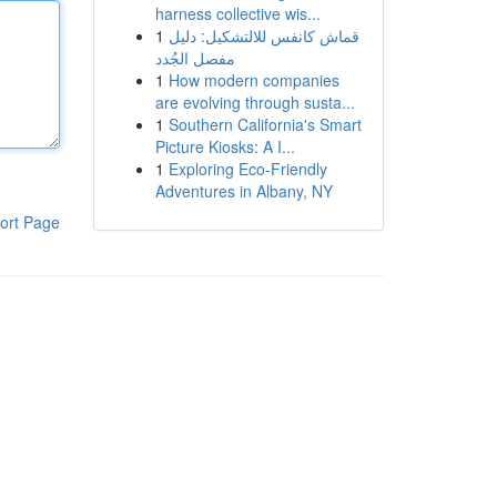
harness collective wis...
1
قماش كانفس للالتشكيل: دليل
مفصل الجُدد
1
How modern companies
are evolving through susta...
1
Southern California's Smart
Picture Kiosks: A I...
1
Exploring Eco-Friendly
Adventures in Albany, NY
ort Page