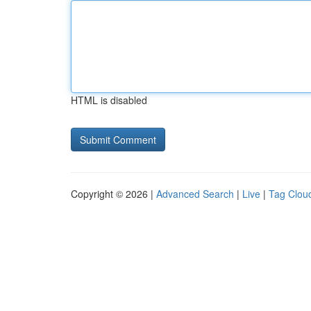
HTML is disabled
Copyright © 2026 |
Advanced Search
|
Live
|
Tag Clou