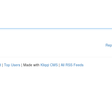
Rep
d
|
Top Users
| Made with
Kliqqi CMS
|
All RSS Feeds