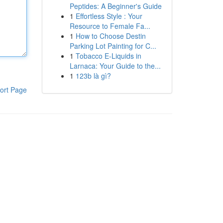
Peptides: A Beginner's Guide
1
Effortless Style : Your
Resource to Female Fa...
1
How to Choose Destin
Parking Lot Painting for C...
1
Tobacco E-Liquids in
Larnaca: Your Guide to the...
1
123b là gì?
ort Page