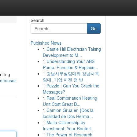
Search
Go
Published News
1
Castle Hill Electrician Taking
Development to M...
1
Understanding Your ABS
Pump: Function & Replace...
1
강남사무실임대와 강남사옥
illing
임대, 기업 이전 전 반...
.com/user
1
Puzzle : Can You Crack the
Messages?
1
Real Combination Heating
Unit Cost Great B...
1
Camion Grúa en {Dos la
localidad de Dos Herma...
1
Malta Citizenship by
Investment: Your Route t...
1
The Power of Research