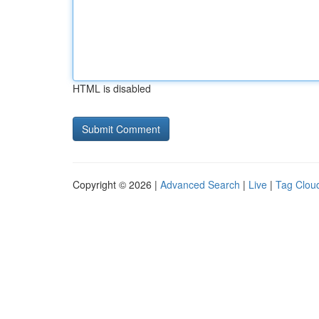
HTML is disabled
Copyright © 2026 |
Advanced Search
|
Live
|
Tag Clou