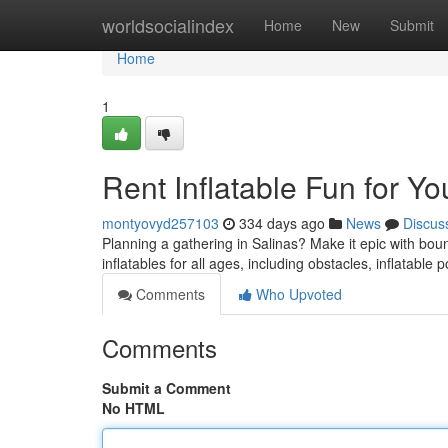
Home
worldsocialindex
Home
New
Submit
Home
1
Rent Inflatable Fun for Yo
montyovyd257103
334 days ago
News
Discus
Planning a gathering in Salinas? Make it epic with bo
inflatables for all ages, including obstacles, inflatabl
Comments
Who Upvoted
Comments
Submit a Comment
No HTML