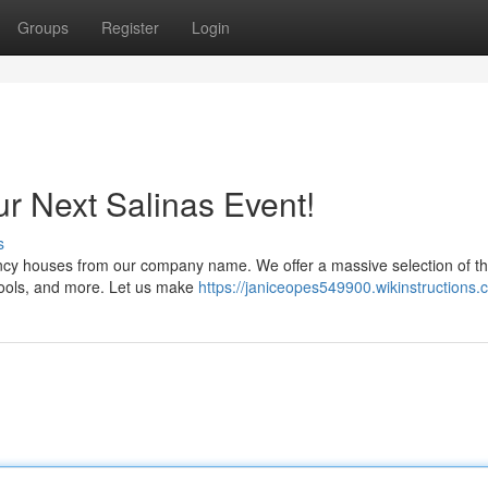
Groups
Register
Login
ur Next Salinas Event!
s
uncy houses from our company name. We offer a massive selection of thr
e pools, and more. Let us make
https://janiceopes549900.wikinstructions