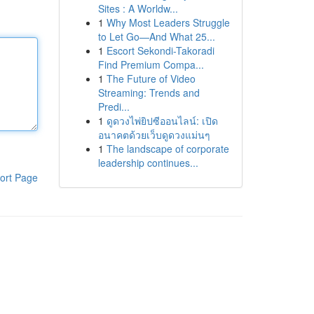
Sites : A Worldw...
1
Why Most Leaders Struggle
to Let Go—And What 25...
1
Escort Sekondi-Takoradi
Find Premium Compa...
1
The Future of Video
Streaming: Trends and
Predi...
1
ดูดวงไพ่ยิปซีออนไลน์: เปิด
อนาคตด้วยเว็บดูดวงแม่นๆ
1
The landscape of corporate
leadership continues...
ort Page