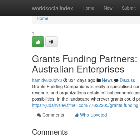
Home
worldsocialindex
Home
New
Submit
Home
1
Grants Funding Partners:
Australian Enterprises
hamidv800qfx2
334 days ago
News
Discuss
Grants Funding Companions is really a specialised cons
revenue, and organizations obtain critical economic ass
possibilities. In the landscape wherever grants could p
https://judahvslev.fitnell.com/77622205/grants-funding-
Comments
Who Upvoted
Comments