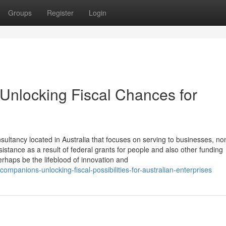
Groups
Register
Login
 Unlocking Fiscal Chances for
ultancy located in Australia that focuses on serving to businesses, no
istance as a result of federal grants for people and also other funding
erhaps be the lifeblood of innovation and
companions-unlocking-fiscal-possibilities-for-australian-enterprises