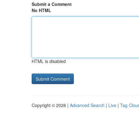
Submit a Comment
No HTML
HTML is disabled
Copyright © 2026 |
Advanced Search
|
Live
|
Tag Clou