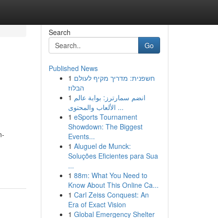
Search
Go
Published News
1
חשפנית: מדריך מקיף לעולם
הבלוז
1
انضم سمارترز: بوابة عالم
الألعاب والمحتوى ...
1
eSports Tournament
Showdown: The Biggest
n-
Events...
1
Aluguel de Munck:
Soluções Eficientes para Sua
...
1
88m: What You Need to
Know About This Online Ca...
1
Carl Zeiss Conquest: An
Era of Exact Vision
1
Global Emergency Shelter