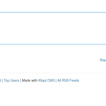
Rep
d
|
Top Users
| Made with
Kliqqi CMS
|
All RSS Feeds