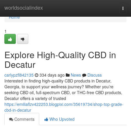
Home
worldsocialindex
Togg
navi
Home
1
Explore High-Quality CBD in
Decatur
carlypzfl842135
334 days ago
News
Discuss
Interested in finding high-quality CBD products in Decatur,
Georgia, to support your wellness journey? Whether you’re
seeking CBD oil, full-spectrum CBD, or THC-free CBD products,
Decatur offers a variety of trusted
https://emiliaflzv422253.blogpixi.com/35619734/shop-top-grade-
cbd-in-decatur
Comments
Who Upvoted