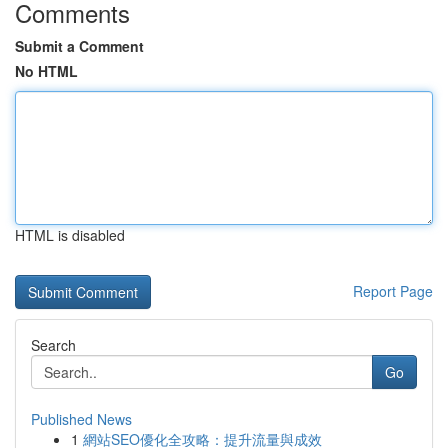
Comments
Submit a Comment
No HTML
HTML is disabled
Report Page
Search
Go
Published News
1
網站SEO優化全攻略：提升流量與成效