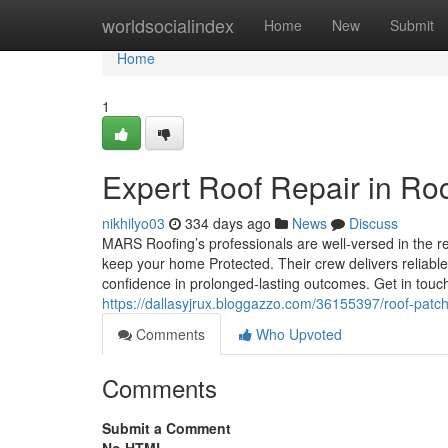
Home
worldsocialindex
Home
New
Submit
Home
1
Expert Roof Repair in Ro
nikhilyo03
334 days ago
News
Discuss
MARS Roofing’s professionals are well-versed in the reg
keep your home Protected. Their crew delivers reliable
confidence in prolonged-lasting outcomes. Get in touc
https://dallasyjrux.bloggazzo.com/36155397/roof-patch
Comments
Who Upvoted
Comments
Submit a Comment