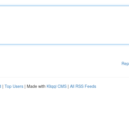
Rep
d
|
Top Users
| Made with
Kliqqi CMS
|
All RSS Feeds