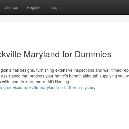
Groups
Register
Login
ckville Maryland for Dummies
ion’s hail designs, furnishing extensive inspections and well timed rep
 assistance that protects your home’s benefit although supplying you w
h with them to learn more. MD Roofing
ing-services-rockville-maryland-no-further-a-mystery