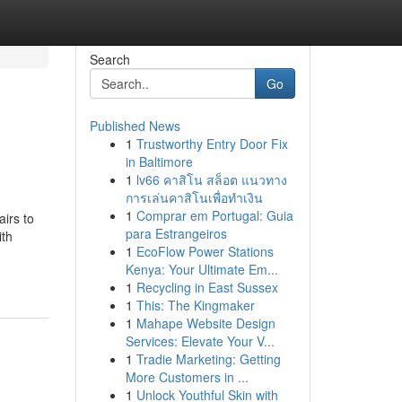
Search
Go
Published News
1
Trustworthy Entry Door Fix
in Baltimore
1
lv66 คาสิโน สล็อต แนวทาง
การเล่นคาสิโนเพื่อทำเงิน
1
Comprar em Portugal: Guia
airs to
para Estrangeiros
ith
1
EcoFlow Power Stations
Kenya: Your Ultimate Em...
1
Recycling in East Sussex
1
This: The Kingmaker
1
Mahape Website Design
Services: Elevate Your V...
1
Tradie Marketing: Getting
More Customers in ...
1
Unlock Youthful Skin with