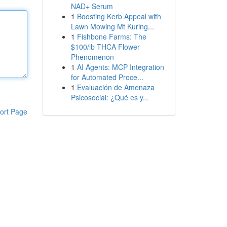
NAD+ Serum
1
Boosting Kerb Appeal with
Lawn Mowing Mt Kuring...
1
Fishbone Farms: The
$100/lb THCA Flower
Phenomenon
1
AI Agents: MCP Integration
for Automated Proce...
1
Evaluación de Amenaza
Psicosocial: ¿Qué es y...
ort Page