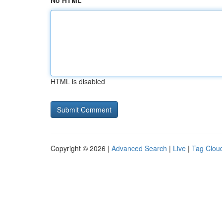
No HTML
HTML is disabled
Copyright © 2026 |
Advanced Search
|
Live
|
Tag Clou