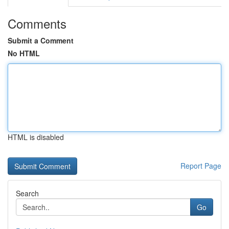
Comments
Submit a Comment
No HTML
HTML is disabled
Report Page
Search
Go