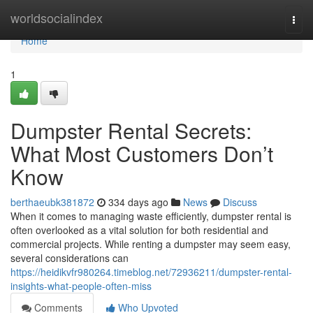
Home
worldsocialindex
Togg
navi
Home
1
Dumpster Rental Secrets:
What Most Customers Don’t
Know
berthaeubk381872
334 days ago
News
Discuss
When it comes to managing waste efficiently, dumpster rental is
often overlooked as a vital solution for both residential and
commercial projects. While renting a dumpster may seem easy,
several considerations can
https://heidikvfr980264.timeblog.net/72936211/dumpster-rental-
insights-what-people-often-miss
Comments
Who Upvoted