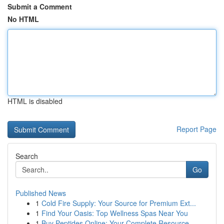
Submit a Comment
No HTML
HTML is disabled
Report Page
Search
Go
Published News
1
Cold Fire Supply: Your Source for Premium Ext...
1
Find Your Oasis: Top Wellness Spas Near You
1
Buy Peptides Online: Your Complete Resource