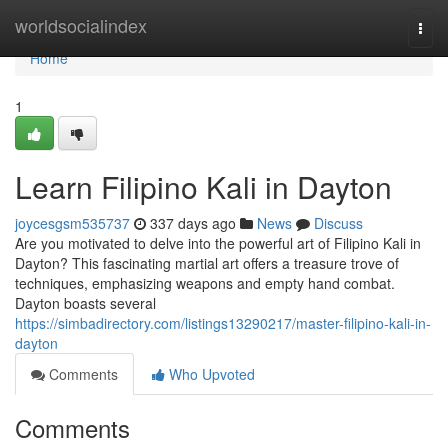
Home
worldsocialindex
Togg
navi
Home
1
Learn Filipino Kali in Dayton
joycesgsm535737
337 days ago
News
Discuss
Are you motivated to delve into the powerful art of Filipino Kali in
Dayton? This fascinating martial art offers a treasure trove of
techniques, emphasizing weapons and empty hand combat.
Dayton boasts several
https://simbadirectory.com/listings13290217/master-filipino-kali-in-
dayton
Comments
Who Upvoted
Comments