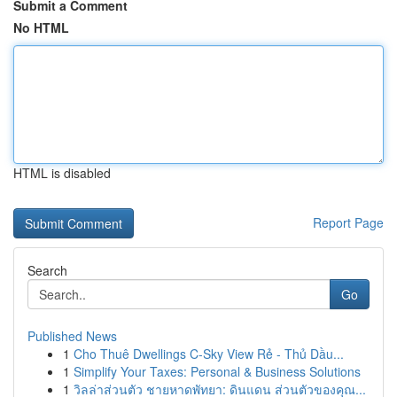
Submit a Comment
No HTML
HTML is disabled
Report Page
Search
Go
Published News
1
Cho Thuê Dwellings C-Sky View Rẻ - Thủ Dầu...
1
Simplify Your Taxes: Personal & Business Solutions
1
วิลล่าส่วนตัว ชายหาดพัทยา: ดินแดน ส่วนตัวของคุณ...