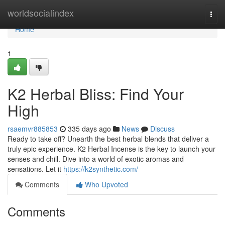
Home
worldsocialindex
Togg
navi
Home
1
K2 Herbal Bliss: Find Your
High
rsaemvr885853
335 days ago
News
Discuss
Ready to take off? Unearth the best herbal blends that deliver a
truly epic experience. K2 Herbal Incense is the key to launch your
senses and chill. Dive into a world of exotic aromas and
sensations. Let it
https://k2synthetic.com/
Comments
Who Upvoted
Comments