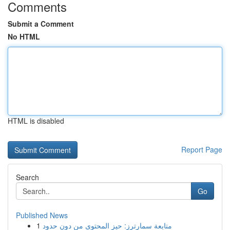
Comments
Submit a Comment
No HTML
HTML is disabled
Report Page
Search
Go
Published News
1
متابعة سمارترز: حيز المحتوى من دون حدود