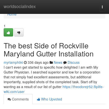
Home
worldsocialindex
Togg
navi
Home
1
The best Side of Rockville
Maryland Gutter Installation
myriamph94
336 days ago
News
Discuss
I can't even get started to specific how delighted I am with My
Gutter Physician. I searched superior and low for a corporation
that not simply had excellent assessments, but additional
importantly, supplied shots of the completed task. Start off by
wanting as a result of our list of gutter
https://theodorejr52.fliplife-
wiki.com/user
Comments
Who Upvoted