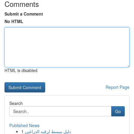
Comments
Submit a Comment
No HTML
HTML is disabled
Report Page
Search
Go
Published News
1
دليل مبسط لرقيه الذراعين