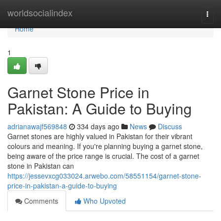
Home
worldsocialindex
Togg
navi
Home
1
Garnet Stone Price in
Pakistan: A Guide to Buying
adrianawajf569848
334 days ago
News
Discuss
Garnet stones are highly valued in Pakistan for their vibrant
colours and meaning. If you're planning buying a garnet stone,
being aware of the price range is crucial. The cost of a garnet
stone in Pakistan can
https://jessevxcg033024.arwebo.com/58551154/garnet-stone-
price-in-pakistan-a-guide-to-buying
Comments
Who Upvoted