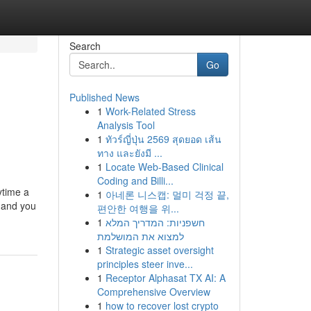
Search
Go
Published News
1
Work-Related Stress
Analysis Tool
1
ทัวร์ญี่ปุ่น 2569 สุดยอด เส้น
ทาง และยังมี ...
1
Locate Web-Based Clinical
Coding and Billi...
ytime a
1
아네론 니스캡: 멀미 걱정 끝,
G and you
편안한 여행을 위...
1
חשפניות: המדריך המלא
למצוא את המושלמת
1
Strategic asset oversight
principles steer inve...
1
Receptor Alphasat TX AI: A
Comprehensive Overview
1
how to recover lost crypto