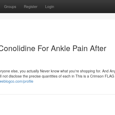
Groups
Register
Login
onolidine For Ankle Pain After
eryone else, you actually Never know what you're shopping for. And An
ll not disclose the precise quantities of each in This is a Crimson FLA
.weblogco.com/profile