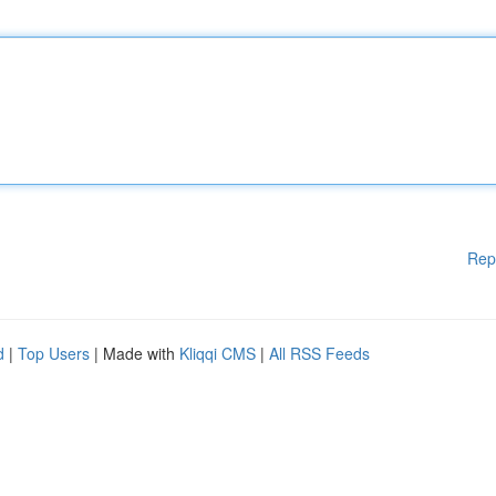
Rep
d
|
Top Users
| Made with
Kliqqi CMS
|
All RSS Feeds