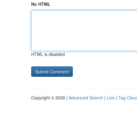
No HTML
HTML is disabled
Copyright © 2026 |
Advanced Search
|
Live
|
Tag Clou