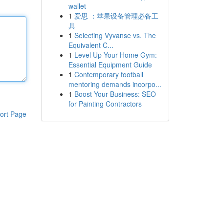
wallet
1
爱思 ：苹果设备管理必备工
具
1
Selecting Vyvanse vs. The
Equivalent C...
1
Level Up Your Home Gym:
Essential Equipment Guide
1
Contemporary football
mentoring demands incorpo...
1
Boost Your Business: SEO
for Painting Contractors
ort Page