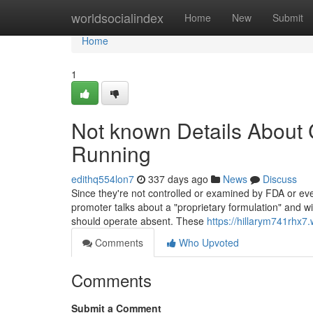
Home
worldsocialindex
Home
New
Submit
Home
1
Not known Details About C
Running
edithq554lon7
337 days ago
News
Discuss
Since they're not controlled or examined by FDA or ev
promoter talks about a "proprietary formulation" and wi
should operate absent. These
https://hillarym741rhx7
Comments
Who Upvoted
Comments
Submit a Comment