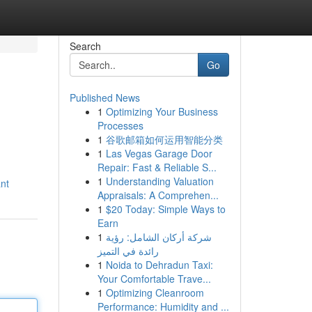
Search
Go
Published News
1
Optimizing Your Business
Processes
1
谷歌邮箱如何运用智能分类
1
Las Vegas Garage Door
Repair: Fast & Reliable S...
1
Understanding Valuation
ant
Appraisals: A Comprehen...
1
$20 Today: Simple Ways to
Earn
1
شركة أركان الشامل: رؤية
رائدة في التميز
1
Noida to Dehradun Taxi:
Your Comfortable Trave...
1
Optimizing Cleanroom
Performance: Humidity and ...