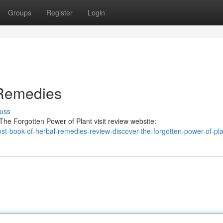
Groups
Register
Login
 Remedies
uss
he Forgotten Power of Plant visit review website:
-lost-book-of-herbal-remedies-review-discover-the-forgotten-power-of-pl