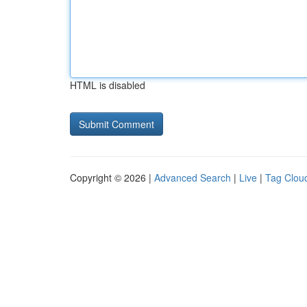
HTML is disabled
Copyright © 2026 |
Advanced Search
|
Live
|
Tag Clou