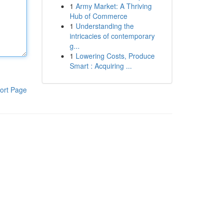
1
Army Market: A Thriving
Hub of Commerce
1
Understanding the
intricacies of contemporary
g...
1
Lowering Costs, Produce
Smart : Acquiring ...
ort Page