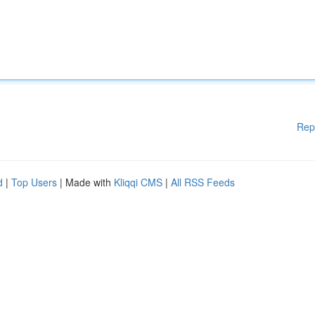
Rep
d
|
Top Users
| Made with
Kliqqi CMS
|
All RSS Feeds