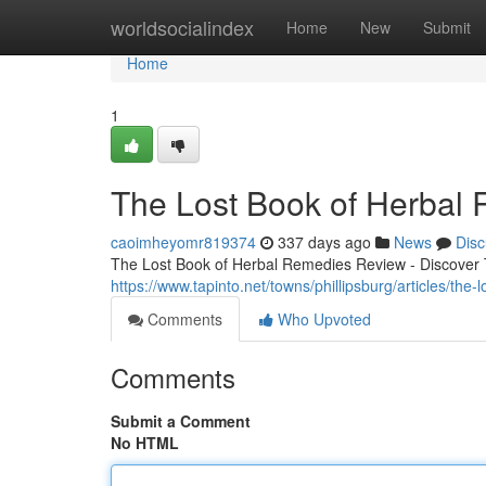
Home
worldsocialindex
Home
New
Submit
Home
1
The Lost Book of Herbal
caoimheyomr819374
337 days ago
News
Disc
The Lost Book of Herbal Remedies Review - Discover T
https://www.tapinto.net/towns/phillipsburg/articles/the
Comments
Who Upvoted
Comments
Submit a Comment
No HTML