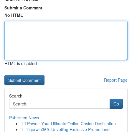
Submit a Comment
No HTML
HTML is disabled
Report Page
Search
Go
Published News
1
TPower: Your Ultimate Online Casino Destination...
1
{Tigerwin369: Unveiling Exclusive Promotions!