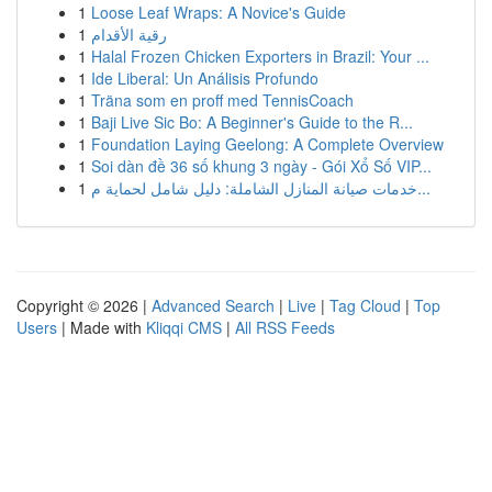
1
Loose Leaf Wraps: A Novice's Guide
1
رقية الأقدام
1
Halal Frozen Chicken Exporters in Brazil: Your ...
1
Ide Liberal: Un Análisis Profundo
1
Träna som en proff med TennisCoach
1
Baji Live Sic Bo: A Beginner's Guide to the R...
1
Foundation Laying Geelong: A Complete Overview
1
Soi dàn đề 36 số khung 3 ngày - Gói Xổ Số VIP...
1
خدمات صيانة المنازل الشاملة: دليل شامل لحماية م...
Copyright © 2026 |
Advanced Search
|
Live
|
Tag Cloud
|
Top
Users
| Made with
Kliqqi CMS
|
All RSS Feeds