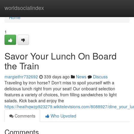
Home
worldsocialindex
Home
1
Savor Your Lunch On Board
the Train
margieifnr732692
339 days ago
News
Discuss
Traveling by iron horse? Don't miss to spoil yourself with a
delicious lunch right from your seat! Our onboard selection
features a variety of choices, from filling sandwiches to light
salads. Kick back and enjoy the
https://heathqwzp923279.wikitelevisions.com/8088927/dine_your_l
Comments
Who Upvoted
Comments