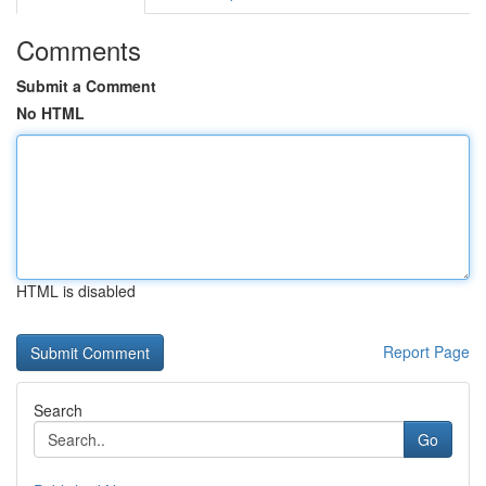
Comments
Submit a Comment
No HTML
HTML is disabled
Report Page
Search
Go