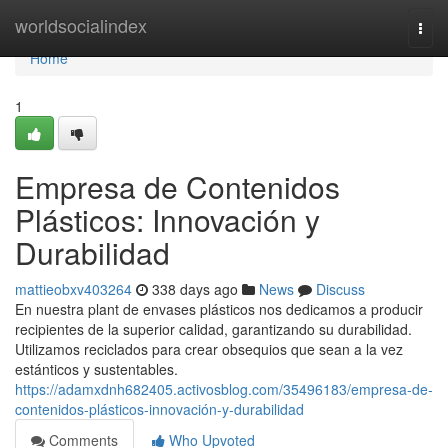
Home
worldsocialindex
Togg
navi
Home
1
Empresa de Contenidos
Plásticos: Innovación y
Durabilidad
mattieobxv403264
338 days ago
News
Discuss
En nuestra plant de envases plásticos nos dedicamos a producir
recipientes de la superior calidad, garantizando su durabilidad.
Utilizamos reciclados para crear obsequios que sean a la vez
estánticos y sustentables.
https://adamxdnh682405.activosblog.com/35496183/empresa-de-
contenidos-plásticos-innovación-y-durabilidad
Comments
Who Upvoted