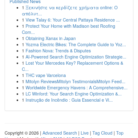
Published News
1
Ξεκινήστε να κερδίζετε χρήματα online: Ο
απόλυτ...
1
View Talay 6: Your Central Pattaya Residence ...
1
Protect Your Home with Madison best Roofing
Com...
1
Obtaining Xanax in Japan
1
Yozma Electric Bikes: The Complete Guide to Yoz...
1
Fashion Nova: Trends & Disputes
1
AI-Powered Search Engine Optimization Strategie...
1
Lost Your Mercedes Key? Replacement Options &
C...
1
THC vape Varcelona
1
Mitolyn ReviewsMitolyn TestimonialsMitolyn Feed...
1
Worldwide Emergency Havens : A Comprehensive...
1
LC Winford: Your Search Engine Optimization &...
1
Instrução de Incêndio : Guia Essencial e Vi...
Copyright © 2026 |
Advanced Search
|
Live
|
Tag Cloud
|
Top