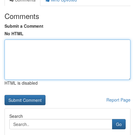
Comments
Submit a Comment
No HTML
HTML is disabled
Report Page
Search
Go