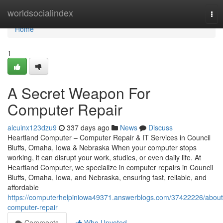
Home
worldsocialindex
Tog
nav
Home
1
A Secret Weapon For
Computer Repair
alcuinx123dzu9
337 days ago
News
Discuss
Heartland Computer – Computer Repair & IT Services in Council
Bluffs, Omaha, Iowa & Nebraska When your computer stops
working, it can disrupt your work, studies, or even daily life. At
Heartland Computer, we specialize in computer repairs in Council
Bluffs, Omaha, Iowa, and Nebraska, ensuring fast, reliable, and
affordable
https://computerhelpiniowa49371.answerblogs.com/37422226/about
computer-repair
Comments
Who Upvoted