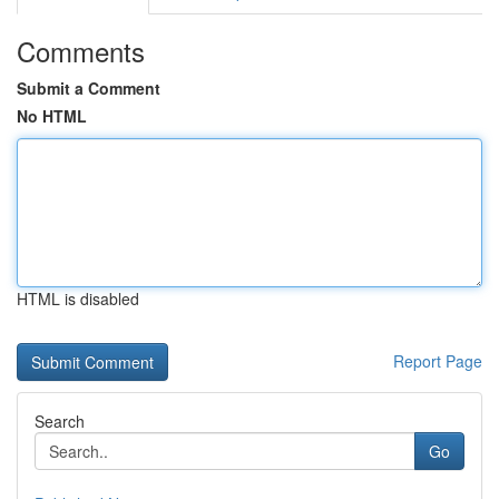
Comments
Submit a Comment
No HTML
HTML is disabled
Report Page
Search
Go