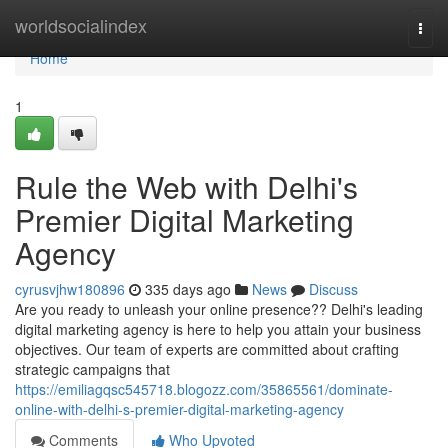
Home
worldsocialindex
Togg
navi
Home
1
Rule the Web with Delhi's
Premier Digital Marketing
Agency
cyrusvjhw180896
335 days ago
News
Discuss
Are you ready to unleash your online presence?? Delhi's leading
digital marketing agency is here to help you attain your business
objectives. Our team of experts are committed about crafting
strategic campaigns that
https://emiliagqsc545718.blogozz.com/35865561/dominate-
online-with-delhi-s-premier-digital-marketing-agency
Comments
Who Upvoted