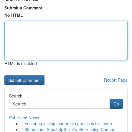
Submit a Comment
No HTML
HTML is disabled
Report Page
Search
Go
Published News
1
Fostering lasting leadership practices for mode...
1
Standalone Small Split Units: Refreshing Comfor...