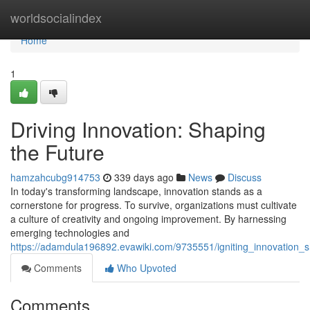
Home
worldsocialindex
Home
1
Driving Innovation: Shaping
the Future
hamzahcubg914753
339 days ago
News
Discuss
In today's transforming landscape, innovation stands as a
cornerstone for progress. To survive, organizations must cultivate
a culture of creativity and ongoing improvement. By harnessing
emerging technologies and
https://adamdula196892.evawiki.com/9735551/igniting_innovation_s
Comments
Who Upvoted
Comments