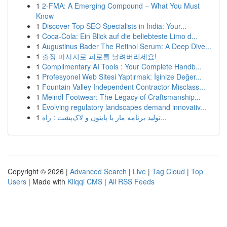
1
2-FMA: A Emerging Compound – What You Must
Know
1
Discover Top SEO Specialists in India: Your...
1
Coca-Cola: Ein Blick auf die beliebteste Limo d...
1
Augustinus Bader The Retinol Serum: A Deep Dive...
1
출장 마사지로 피로를 날려버리세요!
1
Complimentary AI Tools : Your Complete Handb...
1
Profesyonel Web Sitesi Yaptırmak: İşinize Değer...
1
Fountain Valley Independent Contractor Misclass...
1
Meindl Footwear: The Legacy of Craftsmanship...
1
Evolving regulatory landscapes demand innovativ...
1
تولید برنامه مار با پایتون و لاک‌پشت : راه...
Copyright © 2026 |
Advanced Search
|
Live
|
Tag Cloud
|
Top
Users
| Made with
Kliqqi CMS
|
All RSS Feeds