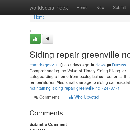
Home
worldsocialindex
Home
New
Submit
Home
1
Siding repair greenville 
chandraqe2210
337 days ago
News
Discuss
Comprehending the Value of Timely Siding Fixing for L
safeguarding a home from ecological components. It fun
temperatures. Also small damage to siding can escalate
maintaining-siding-repair-greenville-nc-72478771
Comments
Who Upvoted
Comments
Submit a Comment