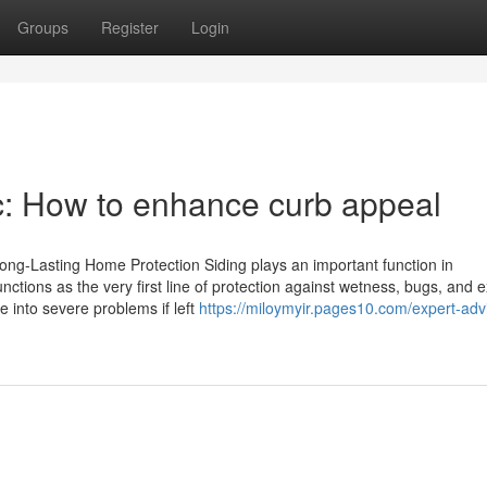
Groups
Register
Login
nc: How to enhance curb appeal
ong-Lasting Home Protection Siding plays an important function in
ctions as the very first line of protection against wetness, bugs, and 
 into severe problems if left
https://miloymyir.pages10.com/expert-adv