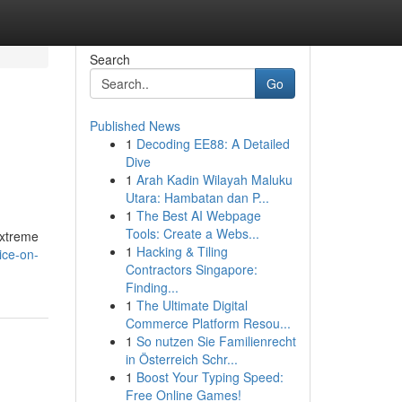
Search
Go
Published News
1
Decoding EE88: A Detailed
Dive
1
Arah Kadin Wilayah Maluku
Utara: Hambatan dan P...
1
The Best AI Webpage
Tools: Create a Webs...
extreme
1
Hacking & Tiling
ice-on-
Contractors Singapore:
Finding...
1
The Ultimate Digital
Commerce Platform Resou...
1
So nutzen Sie Familienrecht
in Österreich Schr...
1
Boost Your Typing Speed:
Free Online Games!