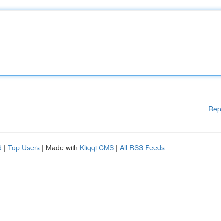
Rep
d
|
Top Users
| Made with
Kliqqi CMS
|
All RSS Feeds