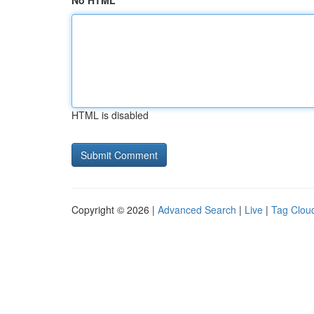
No HTML
HTML is disabled
Copyright © 2026 |
Advanced Search
|
Live
|
Tag Clou