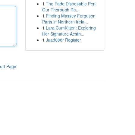
1
The Fade Disposable Pen:
Our Thorough Re...
1
Finding Massey Ferguson
Parts in Northern Irela...
1
Lara CumKitten: Exploring
Her Signature Aesth...
1
Juad888r Register
ort Page