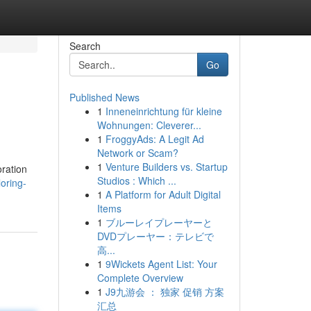
Search
Go
Published News
1
Inneneinrichtung für kleine
Wohnungen: Cleverer...
1
FroggyAds: A Legit Ad
Network or Scam?
1
Venture Builders vs. Startup
oration
Studios : Which ...
oring-
1
A Platform for Adult Digital
Items
1
ブルーレイプレーヤーと
DVDプレーヤー：テレビで
高...
1
9Wickets Agent List: Your
Complete Overview
1
J9九游会 ： 独家 促销 方案
汇总