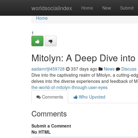
Home
worldsocialindex
Home
New
Submit
Home
1
Mitolyn: A Deep Dive int
aadamrtjt459728
337 days ago
News
Discuss
Dive into the captivating realm of Mitolyn, a cutting-e
delves into the diverse experiences and feedback of Mit
the-world-of-mitolyn-through-user-eyes
Comments
Who Upvoted
Comments
Submit a Comment
No HTML