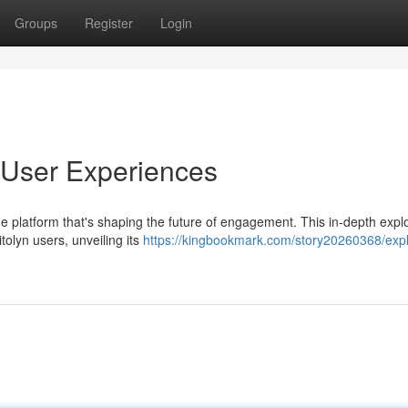
Groups
Register
Login
o User Experiences
dge platform that's shaping the future of engagement. This in-depth expl
olyn users, unveiling its
https://kingbookmark.com/story20260368/expl