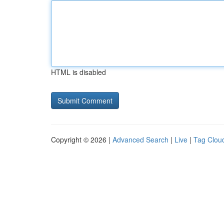
HTML is disabled
Copyright © 2026 |
Advanced Search
|
Live
|
Tag Clou