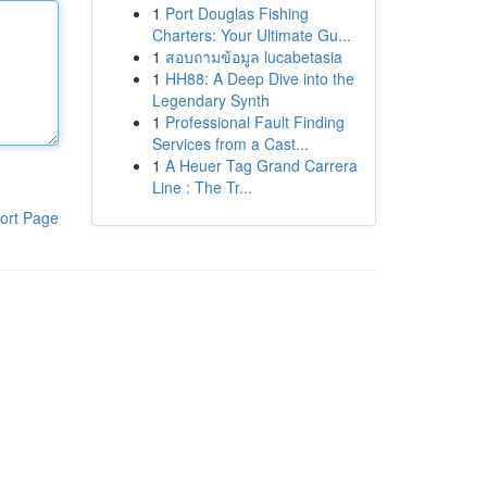
1
Port Douglas Fishing
Charters: Your Ultimate Gu...
1
สอบถามข้อมูล lucabetasia
1
HH88: A Deep Dive into the
Legendary Synth
1
Professional Fault Finding
Services from a Cast...
1
A Heuer Tag Grand Carrera
Line : The Tr...
ort Page