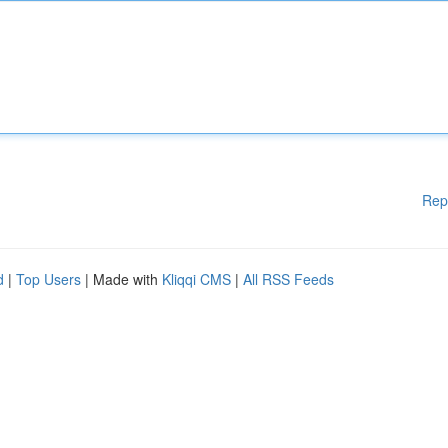
Rep
d
|
Top Users
| Made with
Kliqqi CMS
|
All RSS Feeds