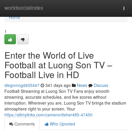
Home
worldsocialindex
Togg
navi
Home
1
Enter the World of Live
Football at Luong Son TV –
Football Live in HD
diegomogd405447
341 days ago
News
Discuss
Football Streaming at Luong Son TV Fans enjoy smooth
streaming, accurate schedules, and live scores without
interruption. Wherever you are, Luong Son TV brings the stadium
atmosphere right to your screen. Your
https://allmylinks.com/cameronfisher485-47450
Comments
Who Upvoted