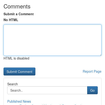
Comments
Submit a Comment
No HTML
HTML is disabled
Report Page
Search
Go
Published News