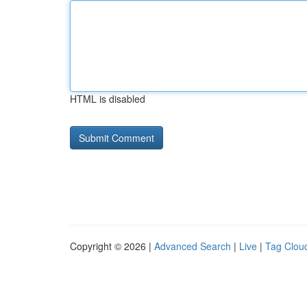
HTML is disabled
Copyright © 2026 |
Advanced Search
|
Live
|
Tag Clou