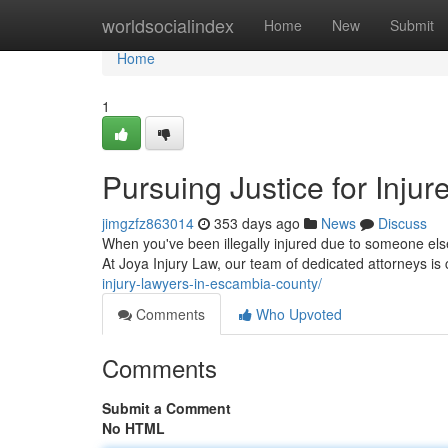
Home
worldsocialindex
Home
New
Submit
Home
1
Pursuing Justice for Injur
jimgzfz863014
353 days ago
News
Discuss
When you've been illegally injured due to someone else
At Joya Injury Law, our team of dedicated attorneys is
injury-lawyers-in-escambia-county/
Comments
Who Upvoted
Comments
Submit a Comment
No HTML