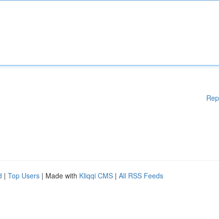
Rep
d
|
Top Users
| Made with
Kliqqi CMS
|
All RSS Feeds