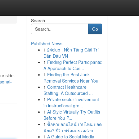
Search
Go
Published News
1
24club : Nền Tảng Giải Trí
Dẫn Đầu VN
1
Finding Perfect Participants:
A Approach to Cus...
1
Finding the Best Junk
ur side.
Removal Services Near You
rsonal-
1
Contract Healthcare
Staffing: A Outsourced ...
1
Private sector involvement
in instructional gro...
1
AI Style Virtually Try Outfits
Before You P...
1
ซื้อหวยออนไลน์ เว็บไหน ยอด
นิยม? รีวิว พร้อมตรวจสอบ
1
A Guide to Social Media