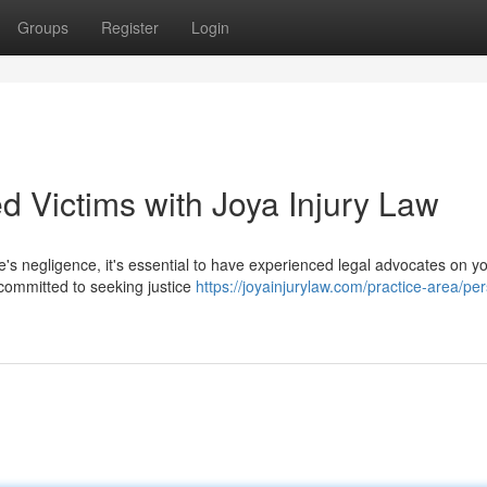
Groups
Register
Login
ed Victims with Joya Injury Law
's negligence, it's essential to have experienced legal advocates on yo
 committed to seeking justice
https://joyainjurylaw.com/practice-area/pe