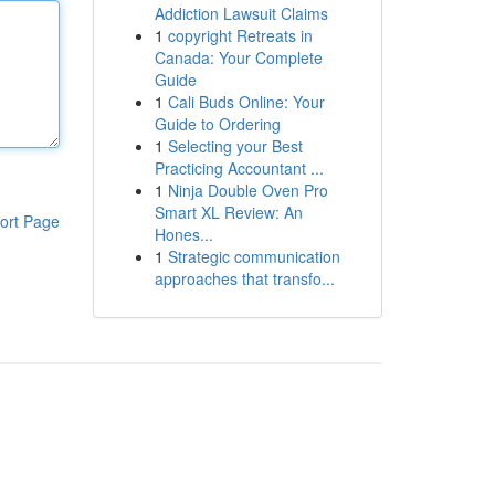
Addiction Lawsuit Claims
1
copyright Retreats in
Canada: Your Complete
Guide
1
Cali Buds Online: Your
Guide to Ordering
1
Selecting your Best
Practicing Accountant ...
1
Ninja Double Oven Pro
Smart XL Review: An
ort Page
Hones...
1
Strategic communication
approaches that transfo...