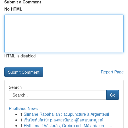
Submit a Comment
No HTML
HTML is disabled
Report Page
Search
Go
Published News
1
Slimane Rabahallah : acupuncture à Argenteuil
1
เว็บไซต์ufa191p ลงทะเบียน: คู่มือฉบับสมบูรณ์
1
Flyttfirma i Västerås, Örebro och Mälardalen – ...