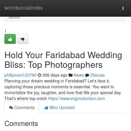
Home
worldsocialindex
Togg
navi
Home
1
Hold Your Faridabad Wedding
Bliss: Top Photographers
philipxxoc123790
356 days ago
News
Discuss
Planning your dream wedding in Faridabad? Let's face it,
capturing those precious moments is essential. You want to
immortalize the joy, laughter, and love that fills your special day.
That's where top-notch
https://www.srgproduction.com
Comments
Who Upvoted
Comments