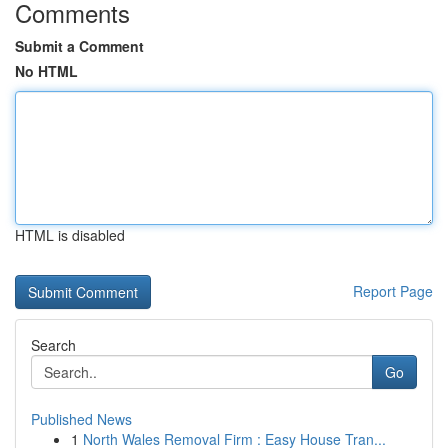
Comments
Submit a Comment
No HTML
HTML is disabled
Report Page
Search
Go
Published News
1
North Wales Removal Firm : Easy House Tran...