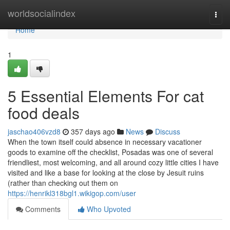
Home
worldsocialindex
Togg
navi
Home
1
5 Essential Elements For cat
food deals
jaschao406vzd8
357 days ago
News
Discuss
When the town itself could absence in necessary vacationer
goods to examine off the checklist, Posadas was one of several
friendliest, most welcoming, and all around cozy little cities I have
visited and like a base for looking at the close by Jesuit ruins
(rather than checking out them on
https://henrikl318bgl1.wikigop.com/user
Comments
Who Upvoted