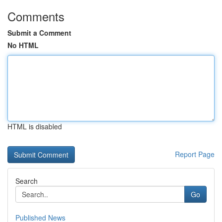
Comments
Submit a Comment
No HTML
HTML is disabled
Report Page
Search
Go
Published News