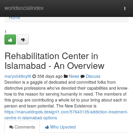
Home
worldsocialindex
Togg
navi
Home
1
Rehabilitation Center in
Islamabad - An Overview
maryx048oyf6
358 days ago
News
Discuss
Devotion is a gaggle of dedicated and committed folks from
distinctive professions who've devoted their capabilities and know-
how to the reason for serving humanity in need. The members of
this group are contributing a whole lot to your bring about each in
person and team potential. The New Existence is
https://manueldnpds.designi1.com/57643135/addiction-treatment-
centre-in-islamabad-options
Comments
Who Upvoted