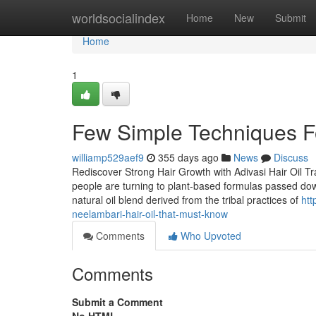
Home
worldsocialindex
Home
New
Submit
Home
1
Few Simple Techniques For
williamp529aef9
355 days ago
News
Discuss
Rediscover Strong Hair Growth with Adivasi Hair Oil T
people are turning to plant-based formulas passed down
natural oil blend derived from the tribal practices of
htt
neelambari-hair-oil-that-must-know
Comments
Who Upvoted
Comments
Submit a Comment