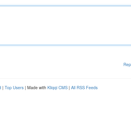
Rep
d
|
Top Users
| Made with
Kliqqi CMS
|
All RSS Feeds