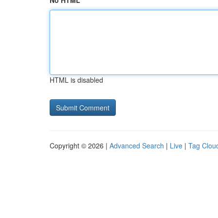
No HTML
HTML is disabled
Copyright © 2026 |
Advanced Search
|
Live
|
Tag Clou