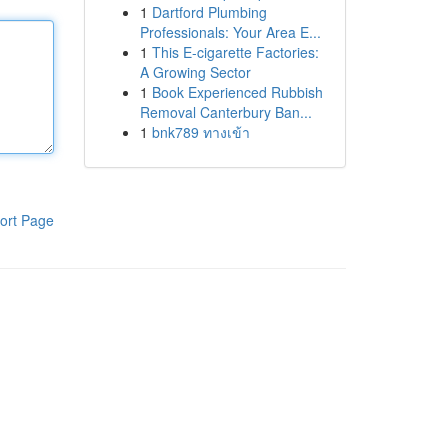
1
Dartford Plumbing
Professionals: Your Area E...
1
This E-cigarette Factories:
A Growing Sector
1
Book Experienced Rubbish
Removal Canterbury Ban...
1
bnk789 ทางเข้า
ort Page