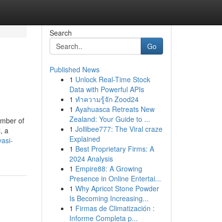
Search
Go
Published News
1
Unlock Real-Time Stock
Data with Powerful APIs
1
ทำความรู้จัก Zood24
1
Ayahuasca Retreats New
Zealand: Your Guide to ...
umber of
1
Jollibee777: The Viral craze
, a
Explained
asi-
1
Best Proprietary Firms: A
2024 Analysis
1
Empire88: A Growing
Presence in Online Entertai...
1
Why Apricot Stone Powder
Is Becoming Increasing...
1
Firmas de Climatización :
Informe Completa p...