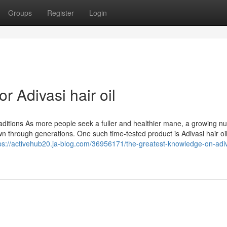
Groups
Register
Login
 Adivasi hair oil
raditions As more people seek a fuller and healthier mane, a growing n
 through generations. One such time-tested product is Adivasi hair oil
ps://activehub20.ja-blog.com/36956171/the-greatest-knowledge-on-adiv