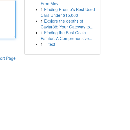
Free Mov...
1
Finding Fresno's Best Used
Cars Under $15,000
1
Explore the depths of
Caviar88: Your Gateway to...
1
Finding the Best Ocala
Painter: A Comprehensive...
1
```text
ort Page