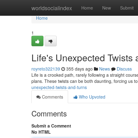
Home
worldsocialindex
Home
New
Submit
Home
1
Life's Unexpected Twists
royreto322139
355 days ago
News
Discuss
Life is a crooked path, rarely following a straight course
plans. These twists can be both daunting, forcing us t
unexpected-twists-and-turns
Comments
Who Upvoted
Comments
Submit a Comment
No HTML