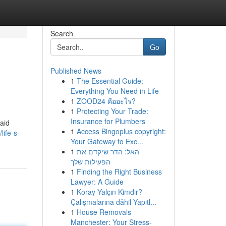
Search
Go
Published News
1
The Essential Guide:
Everything You Need in Life
1
ZOOD24 คืออะไร?
1
Protecting Your Trade:
Insurance for Plumbers
laid
1
Access Bingoplus copyright:
life-s-
Your Gateway to Exc...
1
האל: הדר שיקדם את
הפעילות שלך
1
Finding the Right Business
Lawyer: A Guide
1
Koray Yalçın Kimdir?
Çalışmalarına dâhil Yapıtl...
1
House Removals
Manchester: Your Stress-