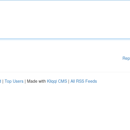
Rep
d
|
Top Users
| Made with
Kliqqi CMS
|
All RSS Feeds