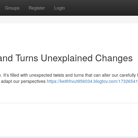
Groups
Register
Login
 and Turns Unexplained Changes
. It's filled with unexpected twists and turns that can alter our carefully 
o adapt our perspectives
https://keithhvut956034.blogtov.com/17326541/