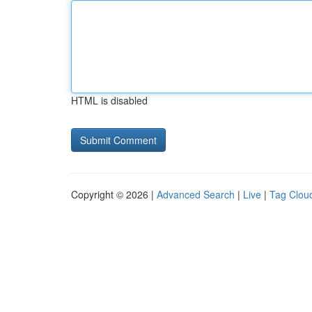
HTML is disabled
Copyright © 2026 |
Advanced Search
|
Live
|
Tag Clou