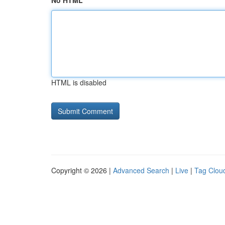
No HTML
HTML is disabled
Copyright © 2026 |
Advanced Search
|
Live
|
Tag Clou