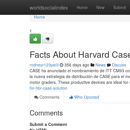
Home
worldsocialindex
Home
New
Submit
Home
1
Facts About Harvard Cas
rodneyr123pei3
356 days ago
News
Discuss
CASE ha anunciado el nombramiento de ITT CM93 como
la nueva estrategia de distribución de CASE para el
motor graders. These productive devices are ideal for 
for-hbr-case-solution
Comments
Who Upvoted
Comments
Submit a Comment