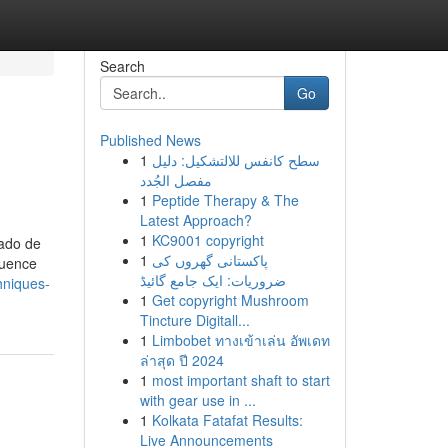
Search
Go
Published News
1
سطح كانفس للالتشكيل: دليل
مفصل الجُدد
1
Peptide Therapy & The
Latest Approach?
1
KC9001 copyright
tado de
1
پاکستانی گھروں کی
quence
ضروریات: ایک جامع گائیڈ
hniques-
1
Get copyright Mushroom
Tincture Digitall...
1
Limbobet ทางเข้าเล่น อัพเดท
ล่าสุด ปี 2024
1
most important shaft to start
with gear use in ...
1
Kolkata Fatafat Results:
Live Announcements