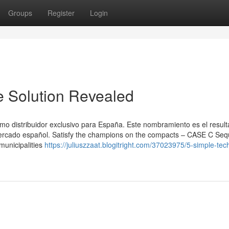
Groups
Register
Login
e Solution Revealed
 distribuidor exclusivo para España. Este nombramiento es el resul
 mercado español. Satisfy the champions on the compacts – CASE C Se
municipalities
https://juliuszzaat.blogitright.com/37023975/5-simple-tec