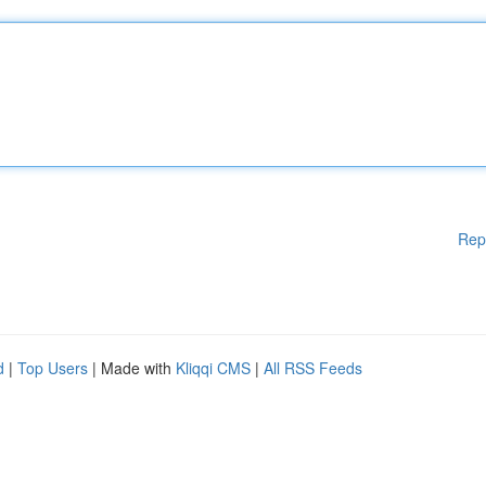
Rep
d
|
Top Users
| Made with
Kliqqi CMS
|
All RSS Feeds