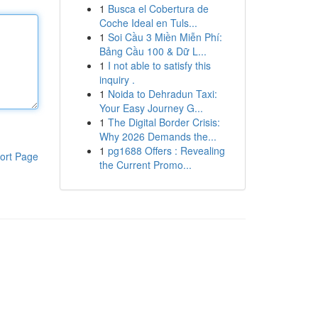
1
Busca el Cobertura de
Coche Ideal en Tuls...
1
Soi Cầu 3 Miền Miễn Phí:
Bảng Cầu 100 & Dữ L...
1
I not able to satisfy this
inquiry .
1
Noida to Dehradun Taxi:
Your Easy Journey G...
1
The Digital Border Crisis:
Why 2026 Demands the...
1
pg1688 Offers : Revealing
ort Page
the Current Promo...