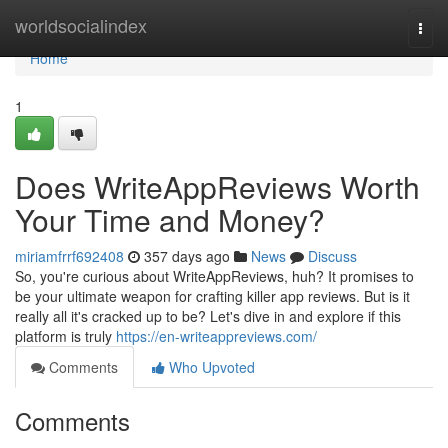
Home
worldsocialindex
Togg
navi
Home
1
Does WriteAppReviews Worth
Your Time and Money?
miriamfrrf692408
357 days ago
News
Discuss
So, you're curious about WriteAppReviews, huh? It promises to
be your ultimate weapon for crafting killer app reviews. But is it
really all it's cracked up to be? Let's dive in and explore if this
platform is truly
https://en-writeappreviews.com/
Comments
Who Upvoted
Comments