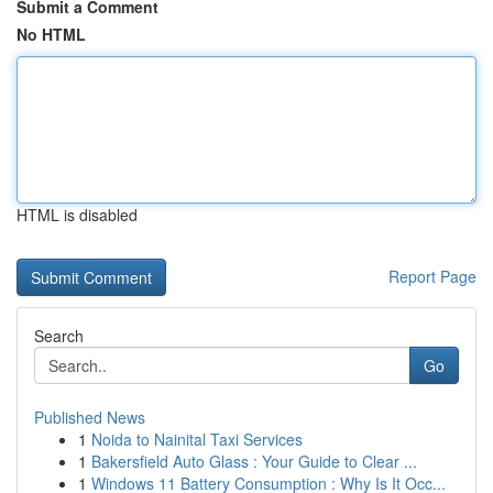
Submit a Comment
No HTML
HTML is disabled
Report Page
Search
Go
Published News
1
Noida to Nainital Taxi Services
1
Bakersfield Auto Glass : Your Guide to Clear ...
1
Windows 11 Battery Consumption : Why Is It Occ...