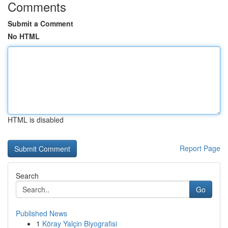
Comments
Submit a Comment
No HTML
HTML is disabled
Report Page
Search
Go
Published News
1
Köray Yalçin Biyografisi