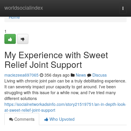
Home
worldsocialindex
Togg
navi
Home
1
My Experience with Sweet
Relief Joint Support
maciezeea697065
356 days ago
News
Discuss
Living with chronic joint pain can be a truly debilitating experience.
It can severely impact your capacity to get around. I've been
struggling with this issue for a while now, and I've tried many
different solutions
https://socialnetworkadsinfo.com/story21519751/an-in-depth-look-
at-sweet-relief-joint-support
Comments
Who Upvoted